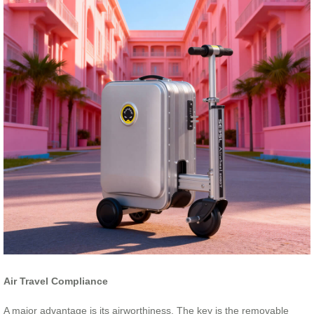
Air Travel Compliance
A major advantage is its airworthiness. The key is the removable