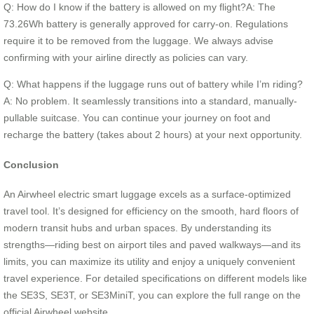
Q: How do I know if the battery is allowed on my flight?A: The
73.26Wh battery is generally approved for carry-on. Regulations
require it to be removed from the luggage. We always advise
confirming with your airline directly as policies can vary.
Q: What happens if the luggage runs out of battery while I’m riding?
A: No problem. It seamlessly transitions into a standard, manually-
pullable suitcase. You can continue your journey on foot and
recharge the battery (takes about 2 hours) at your next opportunity.
Conclusion
An Airwheel electric smart luggage excels as a surface-optimized
travel tool. It’s designed for efficiency on the smooth, hard floors of
modern transit hubs and urban spaces. By understanding its
strengths—riding best on airport tiles and paved walkways—and its
limits, you can maximize its utility and enjoy a uniquely convenient
travel experience. For detailed specifications on different models like
the SE3S, SE3T, or SE3MiniT, you can explore the full range on the
official Airwheel website.