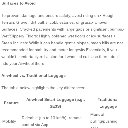
Surfaces to Avoid
To prevent damage and ensure safety, avoid riding on:• Rough
Terrain: Gravel, dirt paths, cobblestones, or grass.• Uneven
Surfaces: Cracked pavements with large gaps or significant bumps.•
Wet/Slippery Floors: Highly polished wet floors or icy surfaces.•
Steep Inclines: While it can handle gentle slopes, steep hills are not
recommended for stability and motor longevity.Essentially, if you
wouldn’t comfortably roll a standard wheeled suitcase there, don’t
ride your Airwheel there.
Airwheel vs. Traditional Luggage
The table below highlights the key differences:
Airwheel Smart Luggage (e.g.,
Traditional
Feature
SE3S)
Luggage
Manual
Rideable (up to 13 km/h), remote
Mobility
pulling/pushing
control via App.
only.