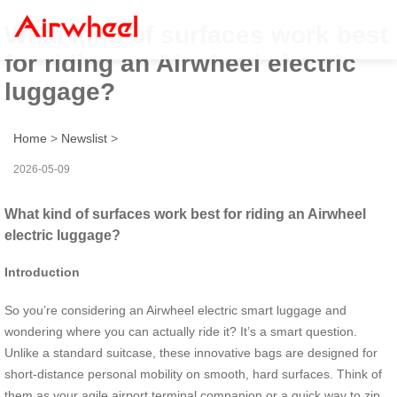
What kind of surfaces work best
for riding an Airwheel electric
luggage?
Home
>
Newslist
>
2026-05-09
What kind of surfaces work best for riding an Airwheel
electric luggage?
Introduction
So you’re considering an Airwheel electric smart luggage and
wondering where you can actually ride it? It’s a smart question.
Unlike a standard suitcase, these innovative bags are designed for
short-distance personal mobility on smooth, hard surfaces. Think of
them as your agile airport terminal companion or a quick way to zip