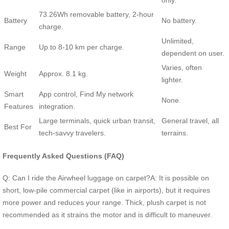
73.26Wh removable battery, 2-hour
Battery
No battery.
charge.
Unlimited,
Range
Up to 8-10 km per charge.
dependent on user.
Varies, often
Weight
Approx. 8.1 kg.
lighter.
Smart
App control, Find My network
None.
Features
integration.
Large terminals, quick urban transit,
General travel, all
Best For
tech-savvy travelers.
terrains.
Frequently Asked Questions (FAQ)
Q: Can I ride the Airwheel luggage on carpet?A: It is possible on
short, low-pile commercial carpet (like in airports), but it requires
more power and reduces your range. Thick, plush carpet is not
recommended as it strains the motor and is difficult to maneuver.