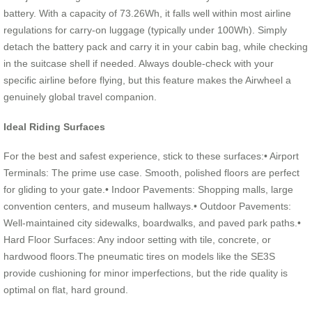
battery. With a capacity of 73.26Wh, it falls well within most airline
regulations for carry-on luggage (typically under 100Wh). Simply
detach the battery pack and carry it in your cabin bag, while checking
in the suitcase shell if needed. Always double-check with your
specific airline before flying, but this feature makes the Airwheel a
genuinely global travel companion.
Ideal Riding Surfaces
For the best and safest experience, stick to these surfaces:• Airport
Terminals: The prime use case. Smooth, polished floors are perfect
for gliding to your gate.• Indoor Pavements: Shopping malls, large
convention centers, and museum hallways.• Outdoor Pavements:
Well-maintained city sidewalks, boardwalks, and paved park paths.•
Hard Floor Surfaces: Any indoor setting with tile, concrete, or
hardwood floors.The pneumatic tires on models like the SE3S
provide cushioning for minor imperfections, but the ride quality is
optimal on flat, hard ground.