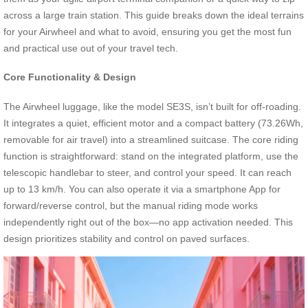
across a large train station. This guide breaks down the ideal terrains
for your Airwheel and what to avoid, ensuring you get the most fun
and practical use out of your travel tech.
Core Functionality & Design
The Airwheel luggage, like the model SE3S, isn’t built for off-roading.
It integrates a quiet, efficient motor and a compact battery (73.26Wh,
removable for air travel) into a streamlined suitcase. The core riding
function is straightforward: stand on the integrated platform, use the
telescopic handlebar to steer, and control your speed. It can reach
up to 13 km/h. You can also operate it via a smartphone App for
forward/reverse control, but the manual riding mode works
independently right out of the box—no app activation needed. This
design prioritizes stability and control on paved surfaces.