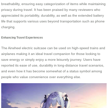
breathability, ensuring easy categorization of items while maintaining
privacy during travel. It has been praised by many reviewers who
appreciated its portability, durability, as well as the extended battery
life that supports various uses beyond transportation such as phone
charging.
Enhancing Travel Experiences
The Airwheel electric suitcase can be used on high-speed trains and
airplanes making it an ideal travel companion for those looking to
save energy or simply enjoy a more leisurely journey. Users have
reported its ease of use, durability in long-distance travel scenarios,
and even how it has become somewhat of a status symbol among
people who value convenience over everything else.