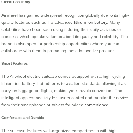
Global Popularity
Airwheel has gained widespread recognition globally due to its high-
quality features such as the advanced
lithium-ion battery
. Many
celebrities have been seen using it during their daily activities or
concerts, which speaks volumes about its quality and reliability. The
brand is also open for partnership opportunities where you can
collaborate with them in promoting these innovative products.
Smart Features
The Airwheel electric suitcase comes equipped with a high-cycling
lithium-ion battery that adheres to aviation standards allowing it as
carry-on luggage on flights, making your travels convenient. The
intelligent app connectivity lets users control and monitor the device
from their smartphones or tablets for added
convenience
.
Comfortable and Durable
The suitcase features well-organized compartments with high