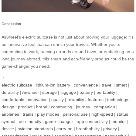
Conclusion
Airwheel’s electric suitcase is not just about moving your luggage; it’s
an innovative tool that can enrich your travels. Whether you’re
commuting to work, running errands around town, or embarking on a
long journey abroad, this smart and eco-friendly product could be the
game-changer you need.
：
electric suitcase
|
lithium-ion battery
|
convenience
|
travel
|
smart
|
durability
|
Airwheel
|
storage
|
luggage
|
battery
|
portability
|
comfortable
|
innovation
|
quality
|
reliability
|
features
|
technology
|
design
|
product
|
brand
|
commuting
|
journey
|
companion
|
airplanes
|
trains
|
play modes
|
personal use
|
high-speed
|
status
symbol
|
eco-friendly
|
game-changer
|
app connectivity
|
monitor
|
device
|
aviation standards
|
carry-on
|
breathability
|
privacy
|