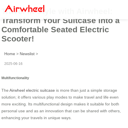
Travel in Style with Airwheel:
Transform Your Suitcase into a
Comfortable Seated Electric
Scooter!
Home
>
Newslist
>
2025-06-16
Multifunctionality
The
Airwheel electric suitcase
is more than just a simple storage
solution; it offers various play modes to make travel and life even
more exciting. Its multifunctional design makes it suitable for both
personal use and as an innovation that can be shared with others,
enhancing your travels in unique ways.