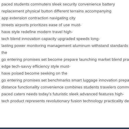
paced
students
commuters
sleek
security
convenience
battery
replacement
physical button
different terrains
accompanying
app
extension
contraction
navigating
city
streets
airports
prioritizes
ease of use
must-
have
style
redefine
modern travel
high-
tech
blend
innovation
capacity
upgraded
speeds
long-
lasting
power
monitoring
management
aluminum
withstand
standards
the
go
entering
promises
set
become
prepare
launching
market
blend
pra
edge
tech-savvy
efficiency
style
must-
have
poised
become
seeking
on the
go
entering
promises
set
benchmarks
smart
luggage
innovation
prepa
distance
functionality
convenience
combines
students
travelers
commu
paced
caters
needs
today’s
futuristic
sleek
advanced
features
high-
tech
product
represents
revolutionary
fusion
technology
practicality
de