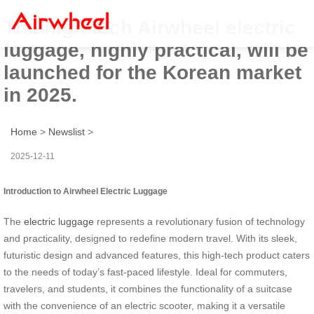
The high-tech Airwheel electric
luggage, highly practical, will be
launched for the Korean market
in 2025.
Home
>
Newslist
>
2025-12-11
Introduction to Airwheel Electric Luggage
The
electric luggage
represents a revolutionary fusion of technology
and practicality, designed to redefine modern travel. With its sleek,
futuristic design and advanced features, this high-tech product caters
to the needs of today’s fast-paced lifestyle. Ideal for commuters,
travelers, and students, it combines the functionality of a suitcase
with the convenience of an electric scooter, making it a versatile