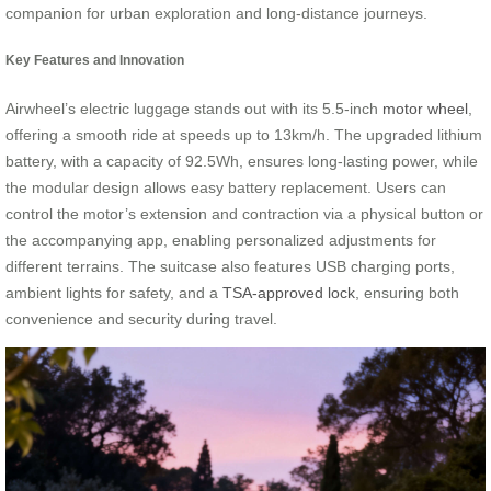
companion for urban exploration and long-distance journeys.
Key Features and Innovation
Airwheel’s electric luggage stands out with its 5.5-inch
motor wheel
,
offering a smooth ride at speeds up to 13km/h. The upgraded lithium
battery, with a capacity of 92.5Wh, ensures long-lasting power, while
the modular design allows easy battery replacement. Users can
control the motor’s extension and contraction via a physical button or
the accompanying app, enabling personalized adjustments for
different terrains. The suitcase also features USB charging ports,
ambient lights for safety, and a
TSA-approved lock
, ensuring both
convenience and security during travel.