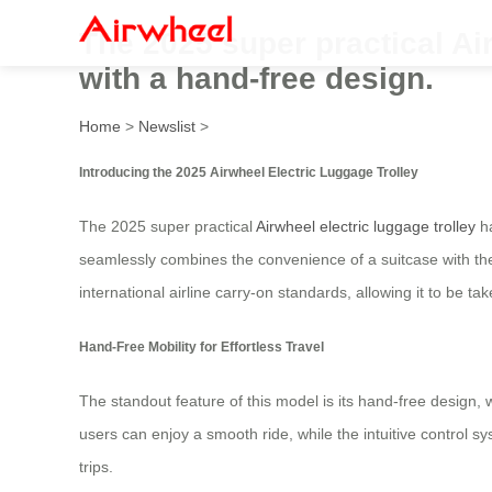
The 2025 super practical Ai
with a hand-free design.
Home
>
Newslist
>
Introducing the 2025 Airwheel Electric Luggage Trolley
The 2025 super practical
Airwheel electric luggage trolley
ha
seamlessly combines the convenience of a suitcase with the
international airline carry-on standards, allowing it to be ta
Hand-Free Mobility for Effortless Travel
The standout feature of this model is its hand-free design, 
users can enjoy a smooth ride, while the intuitive control 
trips.