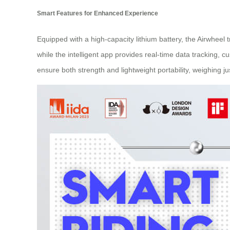
Smart Features for Enhanced Experience
Equipped with a high-capacity lithium battery, the Airwheel
while the intelligent app provides real-time data tracking
ensure both strength and lightweight portability, weighing ju