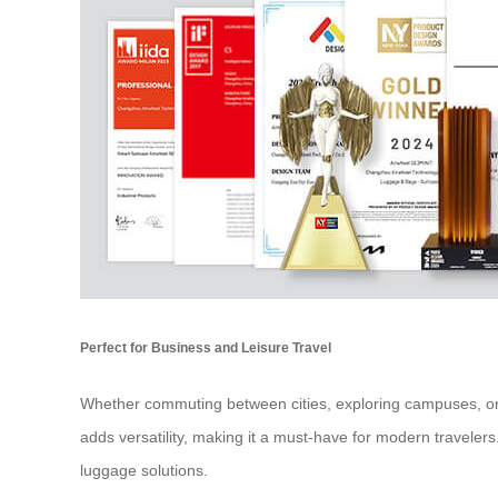
Perfect for Business and Leisure Travel
Whether commuting between cities, exploring campuses, or nav
adds versatility, making it a must-have for modern traveler
luggage solutions.