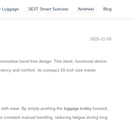
r Luggage
SE3T Smart Suitcase
Airwheel
Blog
s launched in New Zealand
2025-11-05
innovative hand-free design. This sleek, functional device
fficiency and comfort. Its compact 20-inch size meets
ts with ease. By simply pushing the
luggage trolley
forward,
for constant manual handling, reducing fatigue during long