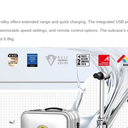
 trolley offers extended range and quick charging. The integrated USB po
, customizable speed settings, and remote control options. The suitcase
st 6.8kg.