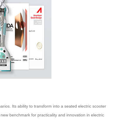
os. Its ability to transform into a seated electric scooter
new benchmark for practicality and innovation in electric