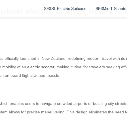
SE3SL Electric Suitcase
SE3MiniT Scoote
rwheel electric luggage trolley i
s officially launched in New Zealand, redefining modern travel with its 
 mobility of an
electric scooter
, making it ideal for travelers seeking e
ken on board flights without hassle.
which enables users to navigate crowded airports or bustling city stree
system allows for precise maneuvering. This design eliminates the need 