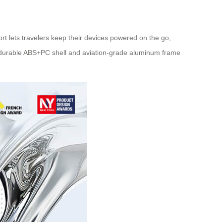
rt lets travelers keep their devices powered on the go,
’s durable ABS+PC shell and aviation-grade aluminum frame