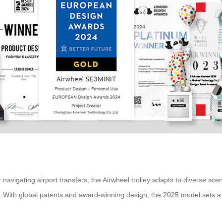
igating airport transfers, the Airwheel trolley adapts to diverse scenari
s. With global patents and award-winning design, the 2025 model sets a 