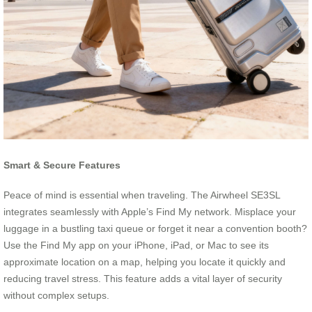
Smart & Secure Features
Peace of mind is essential when traveling. The Airwheel SE3SL
integrates seamlessly with Apple’s Find My network. Misplace your
luggage in a bustling taxi queue or forget it near a convention booth?
Use the Find My app on your iPhone, iPad, or Mac to see its
approximate location on a map, helping you locate it quickly and
reducing travel stress. This feature adds a vital layer of security
without complex setups.