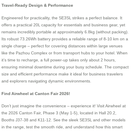
Travel-Ready Design & Performance
Engineered for practicality, the SE3SL strikes a perfect balance. It
offers a practical 20L capacity for essentials and business gear, yet
remains incredibly portable at approximately 6.8kg (without packing).
Its robust 73.26Wh battery provides a reliable range of 8-10 km on a
single charge – perfect for covering distances within large venues
like the Pazhou Complex or from transport hubs to your hotel. When
it’s time to recharge, a full power-up takes only about 2 hours,
ensuring minimal downtime during your busy schedule. The compact
size and efficient performance make it ideal for business travelers
and explorers navigating dynamic environments.
Find Airwheel at Canton Fair 2026!
Don’t just imagine the convenience – experience it! Visit Airwheel at
the 2026 Canton Fair, Phase 3 (May 1-5), located in Hall 20.2,
Booths J37-38 and K11-12. See the sleek SE3SL and other models
in the range, test the smooth ride, and understand how this smart