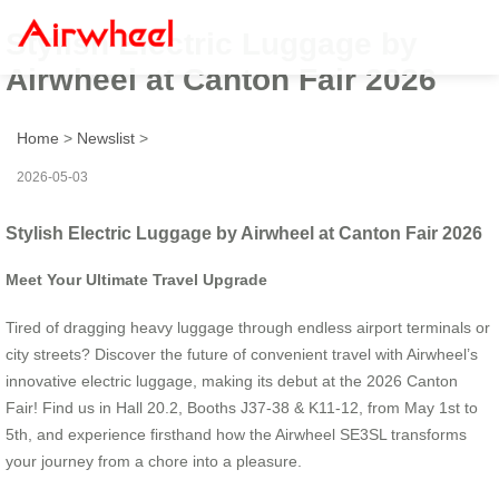
Stylish Electric Luggage by
Airwheel at Canton Fair 2026
Home
>
Newslist
>
2026-05-03
Stylish Electric Luggage by Airwheel at Canton Fair 2026
Meet Your Ultimate Travel Upgrade
Tired of dragging heavy luggage through endless airport terminals or
city streets? Discover the future of convenient travel with Airwheel’s
innovative electric luggage, making its debut at the 2026 Canton
Fair! Find us in Hall 20.2, Booths J37-38 & K11-12, from May 1st to
5th, and experience firsthand how the Airwheel SE3SL transforms
your journey from a chore into a pleasure.