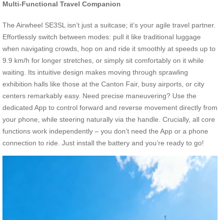
Multi-Functional Travel Companion
The Airwheel SE3SL isn’t just a suitcase; it’s your agile travel partner.
Effortlessly switch between modes: pull it like traditional luggage
when navigating crowds, hop on and ride it smoothly at speeds up to
9.9 km/h for longer stretches, or simply sit comfortably on it while
waiting. Its intuitive design makes moving through sprawling
exhibition halls like those at the Canton Fair, busy airports, or city
centers remarkably easy. Need precise maneuvering? Use the
dedicated App to control forward and reverse movement directly from
your phone, while steering naturally via the handle. Crucially, all core
functions work independently – you don’t need the App or a phone
connection to ride. Just install the battery and you’re ready to go!