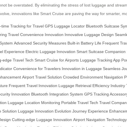
ot be overstated. By eliminating the stress of lost luggage and streaml
 evolve, innovations like Smart Cruise are paving the way for smarter, 
-time Tracking for Travel
GPS Luggage Locator
Bluetooth Suitcase Sy
ring
Travel Convenience Innovation
Innovative Luggage Design
Seamle
 System
Advanced Security Measures
Built-in Battery Life
Frequent Trav
el Experience
Electric Luggage Innovation
Smart Suitcase Companion
g-edge Travel Tech
Smart Cruise for Airports
Luggage Tracking App
Por
dicator
Convenience for Travelers
Innovation in Luggage
Seamless Jo
Enhancement
Airport Travel Solution
Crowded Environment Navigation
P
ture
Frequent Travel Innovation
Luggage Retrieval Efficiency
Industry
urity Innovation
Bluetooth Integration System
GPS Tracking Accessor
tion
Luggage Location Monitoring
Portable Travel Tech
Travel Compani
 Solution
Luggage Innovation Evolution
Journey Experience Enhance
Design
Cutting-edge Luggage Innovation
Airport Navigation Technology