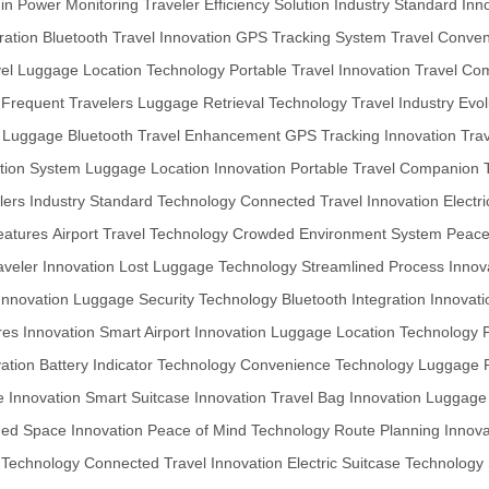
t-in Power Monitoring
Traveler Efficiency Solution
Industry Standard Inn
ration
Bluetooth Travel Innovation
GPS Tracking System
Travel Conve
el
Luggage Location Technology
Portable Travel Innovation
Travel Co
 Frequent Travelers
Luggage Retrieval Technology
Travel Industry Evol
or Luggage
Bluetooth Travel Enhancement
GPS Tracking Innovation
Tra
ation System
Luggage Location Innovation
Portable Travel Companion
lers
Industry Standard Technology
Connected Travel Innovation
Electr
eatures
Airport Travel Technology
Crowded Environment System
Peace
veler Innovation
Lost Luggage Technology
Streamlined Process Innov
nnovation
Luggage Security Technology
Bluetooth Integration Innovati
es Innovation
Smart Airport Innovation
Luggage Location Technology
ation
Battery Indicator Technology
Convenience Technology
Luggage R
e Innovation
Smart Suitcase Innovation
Travel Bag Innovation
Luggage
ed Space Innovation
Peace of Mind Technology
Route Planning Innova
 Technology
Connected Travel Innovation
Electric Suitcase Technology