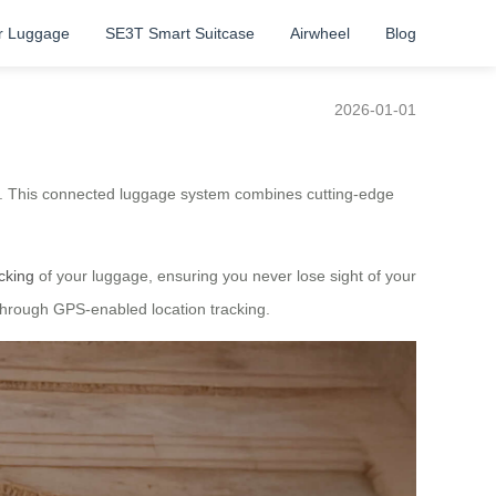
r Luggage
SE3T Smart Suitcase
Airwheel
Blog
2026-01-01
re. This connected luggage system combines cutting-edge
acking
of your luggage, ensuring you never lose sight of your
through GPS-enabled location tracking.