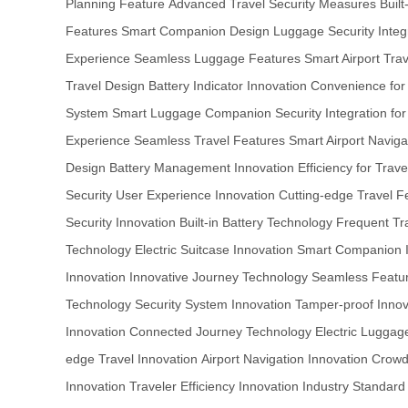
Planning Feature
Advanced Travel Security Measures
Buil
Features
Smart Companion Design
Luggage Security Integ
Experience
Seamless Luggage Features
Smart Airport Trav
Travel Design
Battery Indicator Innovation
Convenience for
System
Smart Luggage Companion
Security Integration f
Experience
Seamless Travel Features
Smart Airport Navig
Design
Battery Management Innovation
Efficiency for Trave
Security
User Experience Innovation
Cutting-edge Travel F
Security Innovation
Built-in Battery Technology
Frequent Tra
Technology
Electric Suitcase Innovation
Smart Companion I
Innovation
Innovative Journey Technology
Seamless Featur
Technology
Security System Innovation
Tamper-proof Innov
Innovation
Connected Journey Technology
Electric Luggag
edge Travel Innovation
Airport Navigation Innovation
Crowd
Innovation
Traveler Efficiency Innovation
Industry Standard