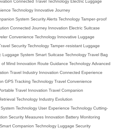
ovation
Connected Travel Technology
Electric Luggage
nience Technology
Innovative Journey
mpanion System
Security Alerts Technology
Tamper-proof
ution
Connected Journey Innovation
Electric Suitcase
veler Convenience Technology
Innovative Luggage
Travel Security Technology
Tamper-resistant Luggage
ic Luggage System
Smart Suitcase Technology
Travel Bag
 of Mind Innovation
Route Guidance Technology
Advanced
ation
Travel Industry Innovation
Connected Experience
on
GPS Tracking Technology
Travel Convenience
Portable Travel Innovation
Travel Companion
etrieval Technology
Industry Evolution
 System Technology
User Experience Technology
Cutting-
tion
Security Measures Innovation
Battery Monitoring
Smart Companion Technology
Luggage Security