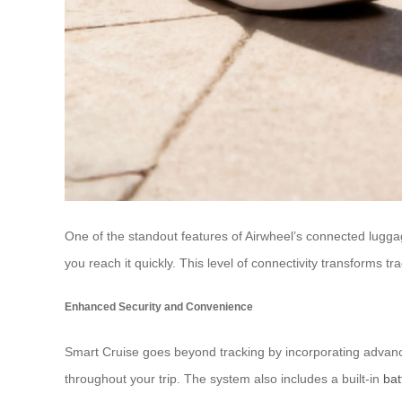
One of the standout features of Airwheel’s connected luggage
you reach it quickly. This level of connectivity transforms 
Enhanced Security and Convenience
Smart Cruise goes beyond tracking by incorporating advance
throughout your trip. The system also includes a built-in
bat