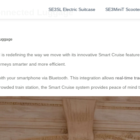
SE3SL Electric Suitcase
SE3MiniT Scoote
Connected Luggage
Luggage
 is redefining the way we move with its innovative Smart Cruise featu
rneys smarter and more efficient.
c with your smartphone via Bluetooth. This integration allows
real-time tr
crowded train station, the Smart Cruise system provides peace of mind 