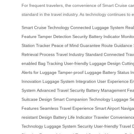
For frequent travelers, the convenience of Smart Cruise cann
standard in the travel industry. As technology continues to
Smart Cruise Technology
Connected Luggage System
Real
Feature
Tamper Detection Security
Battery Indicator Monito
Station Tracker
Peace of Mind Guarantee
Route Guidance
Retrieval Process
Travel Industry Standard
Connected Trav
enabled Bag Tracking
User-friendly Luggage Design
Cuttin
Alerts for Luggage
Tamper-proof Luggage
Battery Status In
Innovation
Luggage System Integration
User Experience 
System
Advanced Travel Security
Battery Management Fea
Suitcase Design
Smart Companion Technology
Luggage Sec
Features
Seamless Travel Experience
Smart Airport Naviga
resistant Design
Battery Life Indicator
Traveler Convenience
Technology
Luggage System Security
User-friendly Travel 