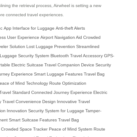
ining the retrieval process, Airwheel is setting a new
more connected travel experiences.
nc
App Interface for Luggage
Anti-theft Alerts
ss User Experience
Airport Navigation Aid
Crowded
eler Solution
Lost Luggage Prevention
Streamlined
Luggage Security System
Bluetooth Travel Accessory
GPS-
table Electric Suitcase
Travel Companion Device
Security
urney Experience
Smart Luggage Features
Travel Bag
eace of Mind Technology
Route Optimization
 Travel Standard
Connected Journey Experience
Electric
y
Travel Convenience Design
Innovative Travel
on Innovation
Security System for Luggage
Tamper-
ment
Smart Suitcase Features
Travel Bag
Crowded Space Tracker
Peace of Mind System
Route