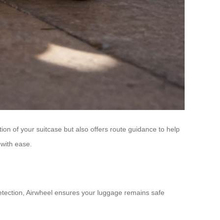
tion of your suitcase but also offers route guidance to help
 with ease.
detection, Airwheel ensures your luggage remains safe