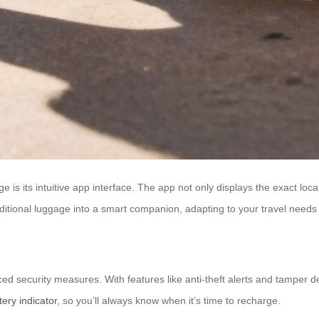
 is its intuitive app interface. The app not only displays the exact loca
traditional luggage into a smart companion, adapting to your travel needs
d security measures. With features like anti-theft alerts and tamper 
tery indicator
, so you’ll always know when it’s time to recharge.