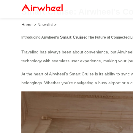
Smart Cruise: Airwheel’s 
Home
>
Newslist
>
Smart Cruise
Introducing Airwheel’s
: The Future of Connected 
Traveling has always been about convenience, but Airwheel
technology with seamless user experience, making your jou
At the heart of Airwheel’s Smart Cruise is its ability to syn
belongings. Whether you’re navigating a busy airport or a 