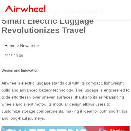
Ride Your Way: Airwheel’s
Smart Electric Luggage
Revolutionizes Travel
Home
>
Newslist
>
2025-10-09
Design and Innovation
Airwheel’s
electric luggage
stands out with its compact, lightweight
build and advanced battery technology. The luggage is engineered to
glide effortlessly over uneven surfaces, thanks to its self-balancing
wheels and silent motor. Its modular design allows users to
customize storage compartments, making it ideal for both short trips
and long-haul journeys.