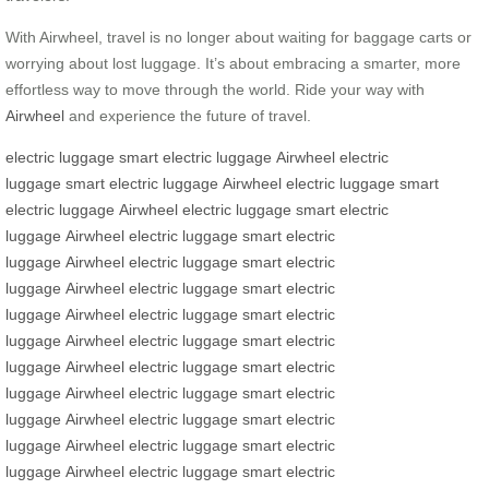
With Airwheel, travel is no longer about waiting for baggage carts or
worrying about lost luggage. It’s about embracing a smarter, more
effortless way to move through the world. Ride your way with
Airwheel
and experience the future of travel.
electric luggage
smart electric luggage
Airwheel
electric
luggage
smart electric luggage
Airwheel
electric luggage
smart
electric luggage
Airwheel
electric luggage
smart electric
luggage
Airwheel
electric luggage
smart electric
luggage
Airwheel
electric luggage
smart electric
luggage
Airwheel
electric luggage
smart electric
luggage
Airwheel
electric luggage
smart electric
luggage
Airwheel
electric luggage
smart electric
luggage
Airwheel
electric luggage
smart electric
luggage
Airwheel
electric luggage
smart electric
luggage
Airwheel
electric luggage
smart electric
luggage
Airwheel
electric luggage
smart electric
luggage
Airwheel
electric luggage
smart electric