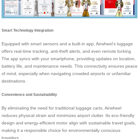
Smart Technology Integration
Equipped with smart sensors and a built-in app, Airwheel’s luggage
offers real-time tracking, anti-theft alerts, and even remote locking.
The app syncs with your smartphone, providing updates on location,
battery life, and maintenance needs. This connectivity ensures peace
of mind, especially when navigating crowded airports or unfamiliar
destinations.
Convenience and Sustainability
By eliminating the need for traditional luggage carts, Airwheel
reduces physical strain and minimizes airport clutter. Its eco-friendly
design and energy-efficient motor align with sustainable travel goals,
making it a responsible choice for environmentally conscious
travelers.