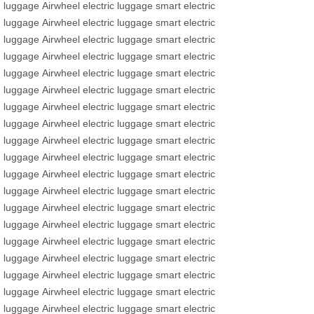
luggage
Airwheel
electric luggage
smart electric
luggage
Airwheel
electric luggage
smart electric
luggage
Airwheel
electric luggage
smart electric
luggage
Airwheel
electric luggage
smart electric
luggage
Airwheel
electric luggage
smart electric
luggage
Airwheel
electric luggage
smart electric
luggage
Airwheel
electric luggage
smart electric
luggage
Airwheel
electric luggage
smart electric
luggage
Airwheel
electric luggage
smart electric
luggage
Airwheel
electric luggage
smart electric
luggage
Airwheel
electric luggage
smart electric
luggage
Airwheel
electric luggage
smart electric
luggage
Airwheel
electric luggage
smart electric
luggage
Airwheel
electric luggage
smart electric
luggage
Airwheel
electric luggage
smart electric
luggage
Airwheel
electric luggage
smart electric
luggage
Airwheel
electric luggage
smart electric
luggage
Airwheel
electric luggage
smart electric
luggage
Airwheel
electric luggage
smart electric