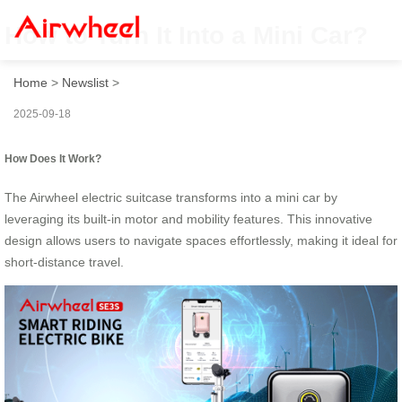
How to Turn It Into a Mini Car?
Home
>
Newslist
>
2025-09-18
How Does It Work?
The Airwheel electric suitcase transforms into a mini car by
leveraging its built-in motor and mobility features. This innovative
design allows users to navigate spaces effortlessly, making it ideal for
short-distance travel.