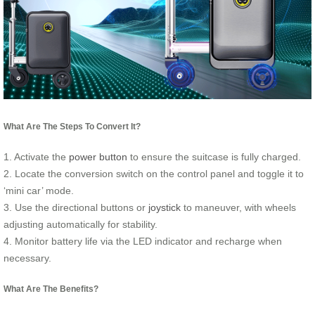
What Are The Steps To Convert It?
1. Activate the
power button
to ensure the suitcase is fully charged.
2. Locate the conversion switch on the control panel and toggle it to
‘mini car’ mode.
3. Use the directional buttons or
joystick
to maneuver, with wheels
adjusting automatically for stability.
4. Monitor battery life via the LED indicator and recharge when
necessary.
What Are The Benefits?