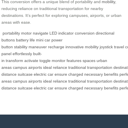
This conversion offers a unique blend of portability and
mobility
,
reducing reliance on traditional transportation for nearby
destinations. It’s perfect for exploring campuses, airports, or urban
areas with ease.
portability
motor
navigate
LED indicator
conversion
directional
buttons
battery life
mini car
power
button
stability
maneuver
recharge
innovative
mobility
joystick
travel
c
panel
effortlessly
built-
in
transform
activate
toggle
monitor
features
spaces
urban
areas
campus
airports
ideal
reliance
traditional
transportation
destinat
distance
suitcase
electric
car
ensure
charged
necessary
benefits
perf
areas
campus
airports
ideal
reliance
traditional
transportation
destinat
distance
suitcase
electric
car
ensure
charged
necessary
benefits
perf