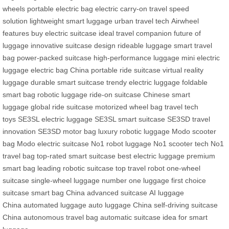
wheels
portable electric bag
electric carry-on
travel speed
solution
lightweight smart luggage
urban travel tech
Airwheel
features
buy electric suitcase
ideal travel companion
future of
luggage
innovative suitcase design
rideable luggage
smart travel
bag
power-packed suitcase
high-performance luggage
mini electric
luggage
electric bag China
portable ride suitcase
virtual reality
luggage
durable smart suitcase
trendy electric luggage
foldable
smart bag
robotic luggage
ride-on suitcase
Chinese smart
luggage
global ride suitcase
motorized wheel bag
travel tech
toys
SE3SL electric luggage
SE3SL smart suitcase
SE3SD travel
innovation
SE3SD motor bag
luxury robotic luggage
Modo scooter
bag
Modo electric suitcase
No1 robot luggage
No1 scooter tech
No1
travel bag
top-rated smart suitcase
best electric luggage
premium
smart bag
leading robotic suitcase
top travel robot
one-wheel
suitcase
single-wheel luggage
number one luggage
first choice
suitcase
smart bag China
advanced suitcase
AI luggage
China
automated luggage
auto luggage China
self-driving suitcase
China
autonomous travel bag
automatic suitcase
idea for smart