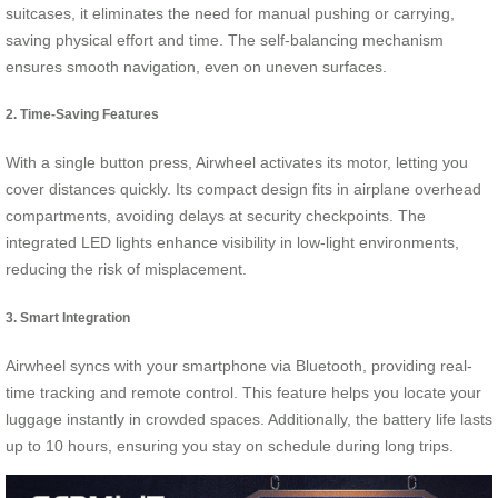
suitcases, it eliminates the need for manual pushing or carrying,
saving physical effort and time. The self-balancing mechanism
ensures smooth navigation, even on uneven surfaces.
2. Time-Saving Features
With a single button press, Airwheel activates its motor, letting you
cover distances quickly. Its compact design fits in airplane overhead
compartments, avoiding delays at security checkpoints. The
integrated LED lights enhance visibility in low-light environments,
reducing the risk of misplacement.
3. Smart Integration
Airwheel syncs with your smartphone via Bluetooth, providing real-
time tracking and remote control. This feature helps you locate your
luggage instantly in crowded spaces. Additionally, the battery life lasts
up to 10 hours, ensuring you stay on schedule during long trips.