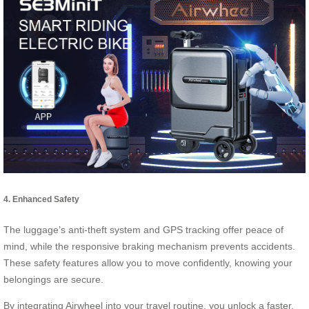
4. Enhanced Safety
The luggage’s anti-theft system and GPS tracking offer peace of
mind, while the responsive braking mechanism prevents accidents.
These safety features allow you to move confidently, knowing your
belongings are secure.
By integrating Airwheel into your travel routine, you unlock a faster,