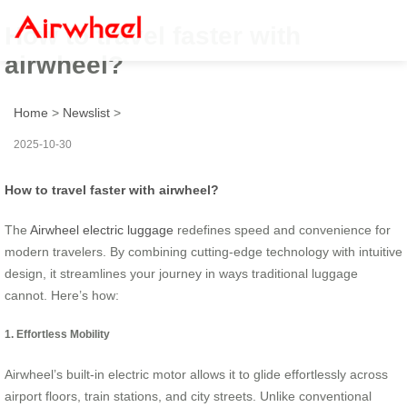
How to travel faster with
airwheel?
Home
>
Newslist
>
2025-10-30
How to travel faster with airwheel?
The
Airwheel electric luggage
redefines speed and convenience for
modern travelers. By combining cutting-edge technology with intuitive
design, it streamlines your journey in ways traditional luggage
cannot. Here’s how:
1. Effortless Mobility
Airwheel’s built-in electric motor allows it to glide effortlessly across
airport floors, train stations, and city streets. Unlike conventional