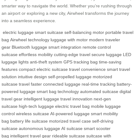
smarter way to navigate the world. Whether you’re rushing through
an airport or exploring a new city, Airwheel transforms the journey
into a seamless experience.
electric luggage
smart suitcase
self-balancing motor
portable travel
bag
Airwheel technology
luggage with motor
modern traveler
gear
Bluetooth luggage
smart integration
remote control
suitcase
effortless mobility
cutting-edge travel
secure luggage
LED
luggage lights
anti-theft system
GPS tracking bag
time-saving
features
compact electric suitcase
travel convenience
smart travel
solution
intuitive design
self-propelled luggage
motorized
suitcase
travel faster
connected luggage
real-time tracking
battery-
powered luggage
smart bag technology
automated suitcase
digital
travel gear
intelligent luggage
travel innovation
next-gen
suitcase
high-tech luggage
electric travel bag
mobile luggage
control
wireless suitcase
AI-powered luggage
smart mobility
bag
battery life suitcase
motorized travel case
self-driving
suitcase
autonomous luggage
AI suitcase
smart scooter
bag
intelligent travel gear
rideable suitcase
suitcase with