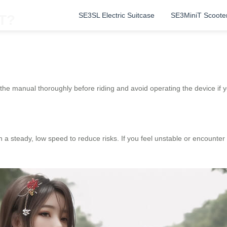
SE3SL Electric Suitcase
SE3MiniT Scoote
iT?
the manual thoroughly before riding and avoid operating the device if you
a steady, low speed to reduce risks. If you feel unstable or encounter o