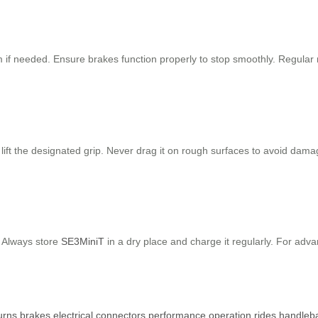
hem if needed. Ensure brakes function properly to stop smoothly. Regu
, lift the designated grip. Never drag it on rough surfaces to avoid dam
. Always store
SE3MiniT
in a dry place and charge it regularly. For adva
urns
brakes
electrical
connectors
performance
operation
rides
handleb