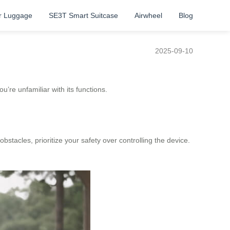
r Luggage
SE3T Smart Suitcase
Airwheel
Blog
2025-09-10
’re unfamiliar with its functions.
bstacles, prioritize your safety over controlling the device.