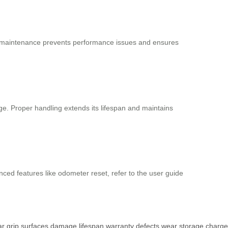
lar maintenance prevents performance issues and ensures
age. Proper handling extends its lifespan and maintains
nced features like odometer reset, refer to the user guide
ar
grip
surfaces
damage
lifespan
warranty
defects
wear
storage
charge