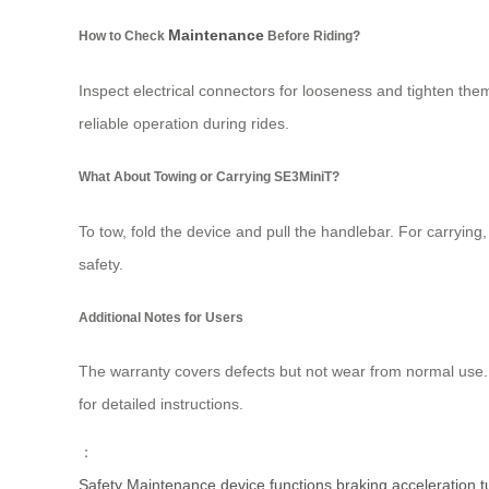
Maintenance
How to Check
Before Riding?
Inspect electrical connectors for looseness and tighten t
reliable operation during rides.
What About Towing or Carrying SE3MiniT?
To tow, fold the device and pull the handlebar. For carrying
safety.
Additional Notes for Users
The warranty covers defects but not wear from normal use
for detailed instructions.
：
Safety
Maintenance
device
functions
braking
acceleration
t