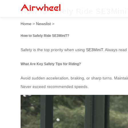
How to Safely Ride SE3Min
Home
>
Newslist
>
How to Safely Ride SE3MiniT?
Safety is the top priority when using
SE3MiniT
. Always read 
What Are Key Safety Tips for Riding?
Avoid sudden acceleration, braking, or sharp turns. Maintain 
Never exceed recommended speeds.