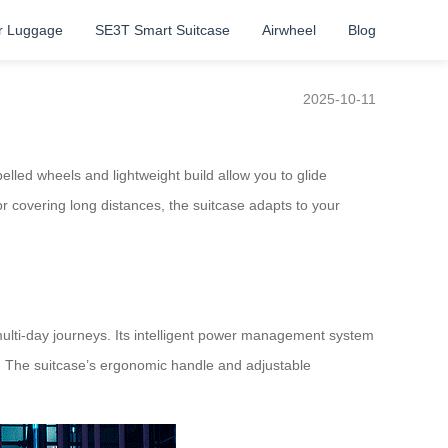
r Luggage
SE3T Smart Suitcase
Airwheel
Blog
2025-10-11
elled wheels and lightweight build allow you to glide
or covering long distances, the suitcase adapts to your
 multi-day journeys. Its intelligent power management system
e. The suitcase’s ergonomic handle and adjustable