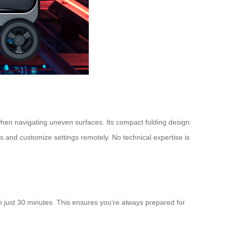
y when navigating uneven surfaces. Its compact folding design
ls and customize settings remotely. No technical expertise is
in just 30 minutes. This ensures you’re always prepared for