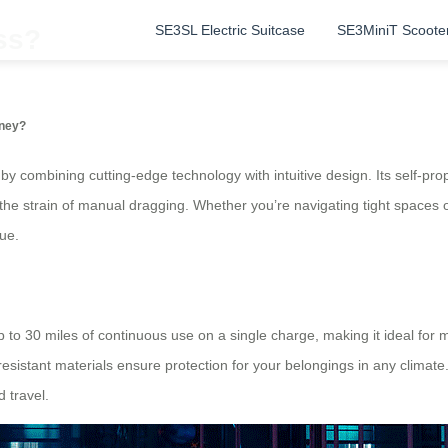
SE3SL Electric Suitcase
SE3MiniT Scoote
ss?
rney?
y combining cutting-edge technology with intuitive design. Its self-prop
g the strain of manual dragging. Whether you’re navigating tight spaces 
ue.
up to 30 miles of continuous use on a single charge, making it ideal for
esistant materials ensure protection for your belongings in any climat
 travel.