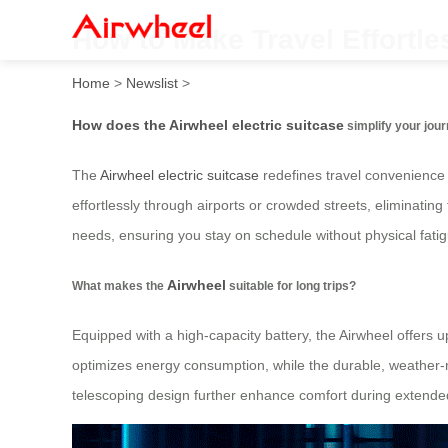
How to Make Travel Effortle
Home
>
Newslist
>
How does the Airwheel electric suitcase
simplify your jou
The
Airwheel electric suitcase
redefines travel convenience b
effortlessly through airports or crowded streets, eliminatin
needs, ensuring you stay on schedule without physical fatig
Airwheel
What makes the
suitable for long trips?
Equipped with a high-capacity battery, the Airwheel offers 
optimizes energy consumption, while the durable, weather-r
telescoping design further enhance comfort during extended