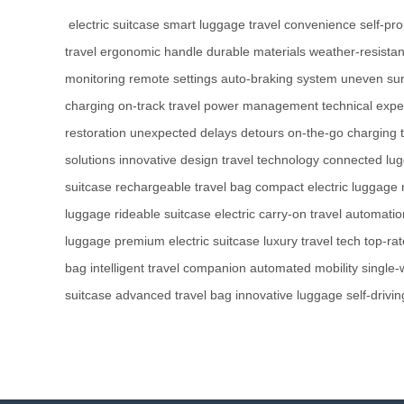
electric suitcase
smart luggage
travel convenience
self-pr
travel
ergonomic handle
durable materials
weather-resistan
monitoring
remote settings
auto-braking system
uneven sur
charging
on-track travel
power management
technical expe
restoration
unexpected delays
detours
on-the-go charging
solutions
innovative design
travel technology
connected lu
suitcase
rechargeable travel bag
compact electric luggage
luggage
rideable suitcase
electric carry-on
travel automatio
luggage
premium electric suitcase
luxury travel tech
top-ra
bag
intelligent travel companion
automated mobility
single-
suitcase
advanced travel bag
innovative luggage
self-drivi