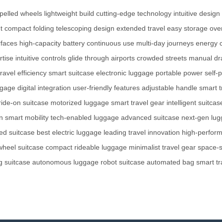
opelled wheels
lightweight build
cutting-edge technology
intuitive design
t
compact folding
telescoping design
extended travel
easy storage
ove
faces
high-capacity battery
continuous use
multi-day journeys
energy 
rtise
intuitive controls
glide through airports
crowded streets
manual dr
travel efficiency
smart suitcase
electronic luggage
portable power
self-
ggage
digital integration
user-friendly features
adjustable handle
smart t
ride-on suitcase
motorized luggage
smart travel gear
intelligent suitcas
n
smart mobility
tech-enabled luggage
advanced suitcase
next-gen lu
ted suitcase
best electric luggage
leading travel innovation
high-perfor
wheel suitcase
compact rideable luggage
minimalist travel gear
space-s
ng suitcase
autonomous luggage
robot suitcase
automated bag
smart tr