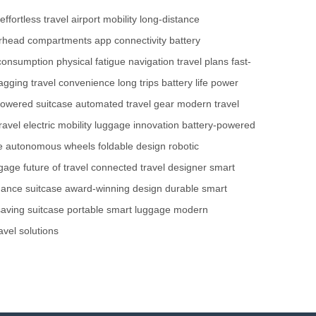
effortless travel
airport mobility
long-distance
rhead compartments
app connectivity
battery
consumption
physical fatigue
navigation
travel plans
fast-
agging
travel convenience
long trips
battery life
power
powered suitcase
automated travel gear
modern travel
ravel
electric mobility
luggage innovation
battery-powered
e
autonomous wheels
foldable design
robotic
ggage
future of travel
connected travel
designer smart
mance suitcase
award-winning design
durable smart
aving suitcase
portable smart luggage
modern
avel solutions