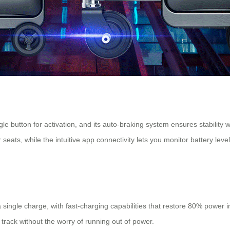
gle button for activation, and its auto-braking system ensures stabilit
ats, while the intuitive app connectivity lets you monitor battery leve
a single charge, with fast-charging capabilities that restore 80% power 
track without the worry of running out of power.