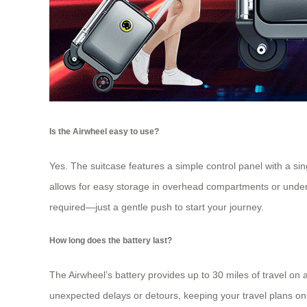
Is the Airwheel easy to use?
Yes. The suitcase features a simple control panel with a sin
allows for easy storage in overhead compartments or under se
required—just a gentle push to start your journey.
How long does the battery last?
The Airwheel’s battery provides up to 30 miles of travel on 
unexpected delays or detours, keeping your travel plans on 