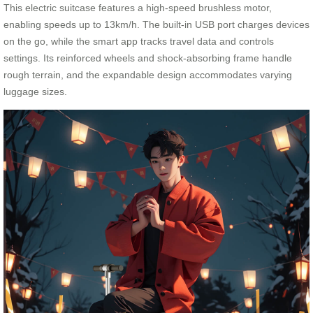
This electric suitcase features a high-speed brushless motor,
enabling speeds up to 13km/h. The built-in USB port charges devices
on the go, while the smart app tracks travel data and controls
settings. Its reinforced wheels and shock-absorbing frame handle
rough terrain, and the expandable design accommodates varying
luggage sizes.