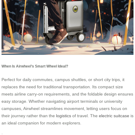
When Is Airwheel’s Smart Wheel Ideal?
Perfect for daily commutes, campus shuttles, or short city trips, it
replaces the need for traditional transportation. Its compact size
meets airline carry-on requirements, and the foldable design ensures
easy storage. Whether navigating airport terminals or university
campuses, Airwheel streamlines movement, letting users focus on
their journey rather than the
logistics
of travel. The
electric suitcase
is
an ideal companion for modern explorers.
: