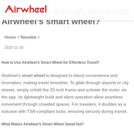
How to glide through travel with
Airwheel’s smart wheel?
Home
>
Newslist
>
2025-11-28
How to Use Airwheel’s Smart Wheel for Effortless Travel?
Airwheel’s
smart wheel
is designed to blend convenience and
innovation, making travel smoother. To glide through airports or city
streets, simply unfold the 20-inch frame and activate the motor via
the app. Its lightweight build and silent operation allow seamless
movement through crowded spaces. For travelers, it doubles as a
suitcase with TSA-compliant locks, ensuring security during transit.
What Makes Airwheel’s Smart Wheel Stand Out?