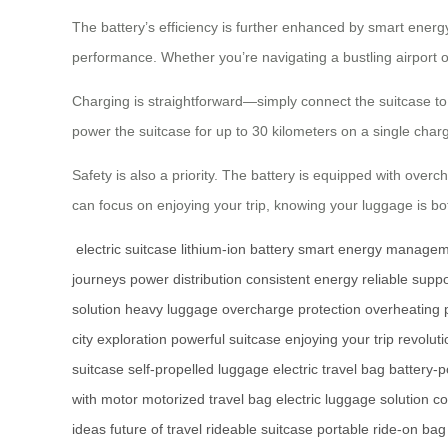
The battery’s efficiency is further enhanced by smart ener
performance. Whether you’re navigating a bustling airport or
Charging is straightforward—simply connect the suitcase to 
power the suitcase for up to 30 kilometers on a single charg
Safety is also a priority. The battery is equipped with ove
can focus on enjoying your trip, knowing your luggage is b
electric suitcase
lithium-ion battery
smart energy managem
journeys
power distribution
consistent energy
reliable suppo
solution
heavy luggage
overcharge protection
overheating 
city exploration
powerful suitcase
enjoying your trip
revoluti
suitcase
self-propelled luggage
electric travel bag
battery-
with motor
motorized travel bag
electric luggage solution
co
ideas
future of travel
rideable suitcase
portable ride-on bag