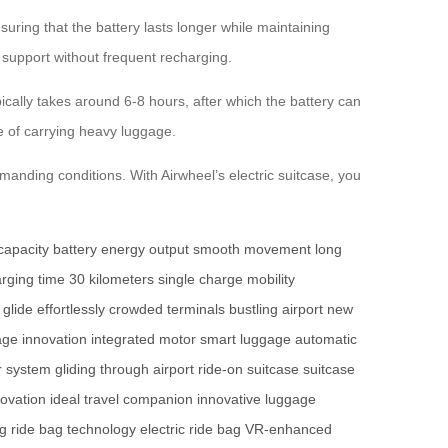
ring that the battery lasts longer while maintaining
e support without frequent recharging.
ically takes around 6-8 hours, after which the battery can
le of carrying heavy luggage.
manding conditions. With Airwheel’s electric suitcase, you
capacity battery
energy output
smooth movement
long
rging time
30 kilometers
single charge
mobility
glide effortlessly
crowded terminals
bustling airport
new
age innovation
integrated motor
smart luggage
automatic
r system
gliding through airport
ride-on suitcase
suitcase
novation
ideal travel companion
innovative luggage
ag
ride bag technology
electric ride bag
VR-enhanced