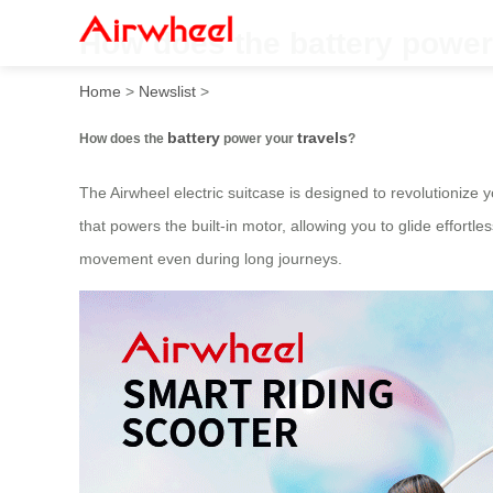
How does the battery power
Home
>
Newslist
>
battery
travels
How does the
power your
?
The Airwheel electric suitcase is designed to revolutionize
that powers the built-in motor, allowing you to glide effort
movement even during long journeys.