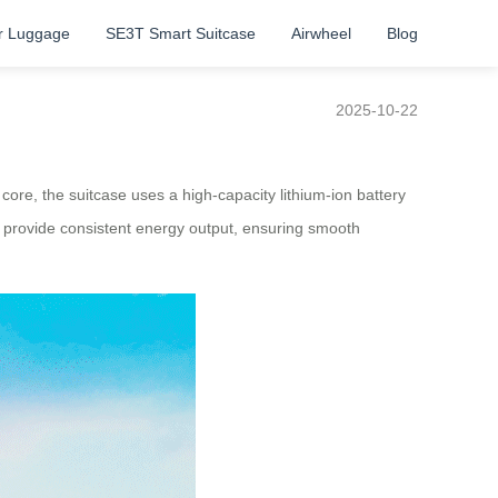
r Luggage
SE3T Smart Suitcase
Airwheel
Blog
2025-10-22
 core, the suitcase uses a high-capacity lithium-ion battery
 to provide consistent energy output, ensuring smooth