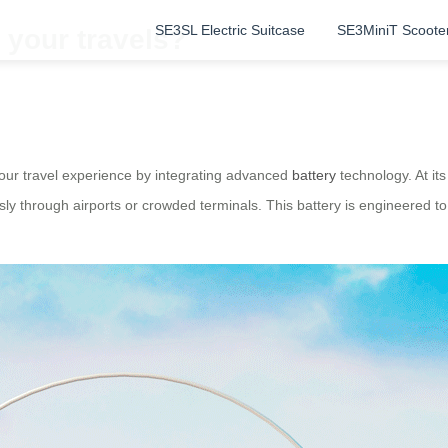
SE3SL Electric Suitcase
SE3MiniT Scoote
 your travels?
 your travel experience by integrating advanced
battery
technology. At its
lessly through airports or crowded terminals. This battery is engineered