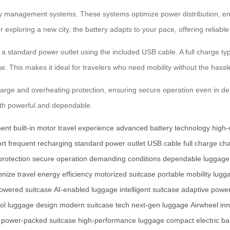
gy management systems. These systems optimize power distribution, ensu
 exploring a new city, the battery adapts to your pace, offering reliabl
a standard power outlet using the included USB cable. A full charge typ
e. This makes it ideal for travelers who need mobility without the hass
rcharge and overheating protection, ensuring secure operation even in de
oth powerful and dependable.
ent
built-in motor
travel experience
advanced battery technology
high-
rt
frequent recharging
standard power outlet
USB cable
full charge
cha
protection
secure operation
demanding conditions
dependable luggage
onize travel
energy efficiency
motorized suitcase
portable mobility
lugg
powered suitcase
AI-enabled luggage
intelligent suitcase
adaptive powe
ol luggage design
modern suitcase tech
next-gen luggage
Airwheel in
power-packed suitcase
high-performance luggage
compact electric b