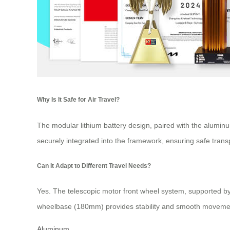
Why Is It Safe for Air Travel?
The modular lithium battery design, paired with the alumin
securely integrated into the framework, ensuring safe tran
Can It Adapt to Different Travel Needs?
Yes. The telescopic motor front wheel system, supported by 
wheelbase (180mm) provides stability and smooth movement
Aluminum