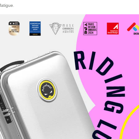
fatigue.