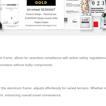
um frame, allows for seamless compliance with airline safety regulatio
sportation without bulky components.
the aluminum frame, adjusts effortlessly for varied terrains. Whether n
, enhancing overall travel convenience.