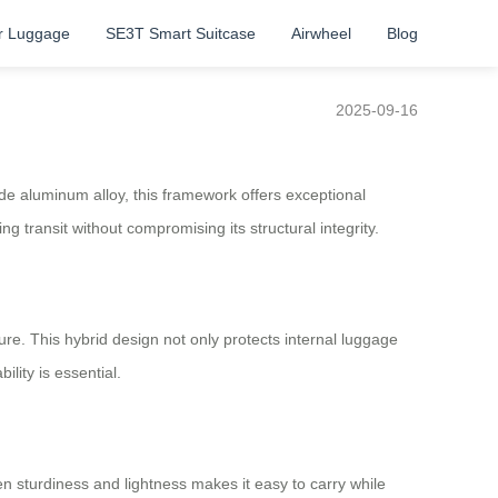
r Luggage
SE3T Smart Suitcase
Airwheel
Blog
2025-09-16
ade aluminum alloy, this framework offers exceptional
g transit without compromising its structural integrity.
ure. This hybrid design not only protects internal luggage
lity is essential.
n sturdiness and lightness makes it easy to carry while