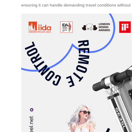
ensuring it can handle demanding travel conditions without 