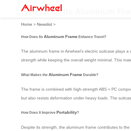
How Does Its Aluminum Fr
Home
>
Newslist
>
Aluminum Frame
How Does Its
Enhance Travel?
The aluminum frame in Airwheel’s electric suitcase plays a 
strength while keeping the overall weight minimal. This mate
Aluminum Frame
What Makes the
Durable?
The frame is combined with high-strength ABS + PC composite 
but also resists deformation under heavy loads. The suitcase
Portability
How Does It Improve
?
Despite its strength, the aluminum frame contributes to the