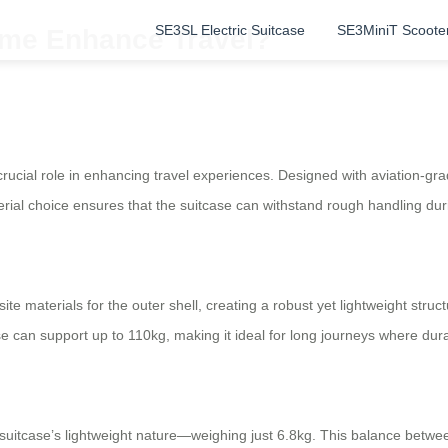
SE3SL Electric Suitcase
SE3MiniT Scoote
ame Enhance Travel?
crucial role in enhancing travel experiences. Designed with aviation-gr
rial choice ensures that the suitcase can withstand rough handling durin
materials for the outer shell, creating a robust yet lightweight struct
 can support up to 110kg, making it ideal for long journeys where durabi
 suitcase’s lightweight nature—weighing just 6.8kg. This balance betwee