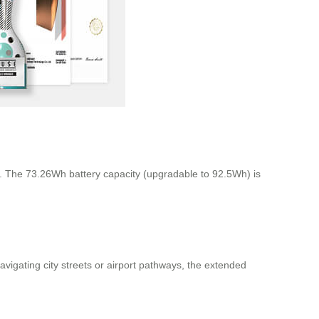
ns. The 73.26Wh battery capacity (upgradable to 92.5Wh) is
avigating city streets or airport pathways, the extended