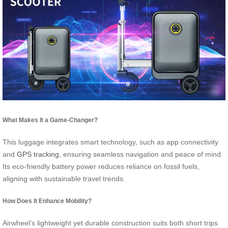
What Makes It a Game-Changer?
This luggage integrates smart technology, such as app connectivity
and
GPS tracking
, ensuring seamless navigation and peace of mind.
Its eco-friendly battery power reduces reliance on fossil fuels,
aligning with sustainable travel trends.
How Does It Enhance Mobility?
Airwheel’s lightweight yet durable construction suits both short trips