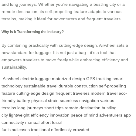
and long journeys. Whether you’re navigating a bustling city or a
remote destination, its self-propelling feature adapts to various
terrains, making it ideal for adventurers and frequent travelers.
Why Is It Transforming the Industry?
By combining practicality with cutting-edge design, Airwheel sets a
new standard for luggage. It’s not just a bag—it’s a tool that
empowers travelers to move freely while embracing efficiency and
sustainability.
Airwheel
electric luggage
motorized design
GPS tracking
smart
technology
sustainable travel
durable construction
self-propelling
feature
cutting-edge design
frequent travelers
modern travel
eco-
friendly battery
physical strain
seamless navigation
various
terrains
long journeys
short trips
remote destination
bustling
city
lightweight
efficiency
innovation
peace of mind
adventurers
app
connectivity
manual effort
fossil
fuels
suitcases
traditional
effortlessly
crowded