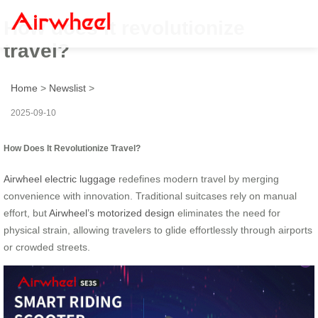
How does it revolutionize
travel?
Home
>
Newslist
>
2025-09-10
How Does It Revolutionize Travel?
Airwheel electric luggage
redefines modern travel by merging
convenience with innovation. Traditional suitcases rely on manual
effort, but
Airwheel’s motorized design
eliminates the need for
physical strain, allowing travelers to glide effortlessly through airports
or crowded streets.