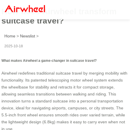
How does Airwheel transform
suitcase travel?
Home
>
Newslist
>
2025-10-18
What makes Airwheel a game-changer in suitcase travel?
Airwheel redefines traditional suitcase travel by merging mobility with
functionality. Its patented telescoping motor wheel system extends
the wheelbase for stability and retracts it for compact storage,
allowing seamless transitions between walking and riding. This
innovation turns a standard suitcase into a personal transportation
device, ideal for navigating airports, campuses, or city streets. The
5.5-inch front wheel ensures smooth rides over varied terrain, while
the lightweight design (6.8kg) makes it easy to carry even when not
in use.