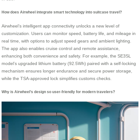
How does Airwheel integrate smart technology into suitcase travel?
Airwheel’s intelligent app connectivity unlocks a new level of
customization. Users can monitor speed, battery life, and mileage in
real time, with options to adjust speed gears and ambient lighting.
The app also enables cruise control and remote assistance,
enhancing both convenience and safety. For example, the SE3SL
model’s upgraded lithium battery (92.5Wh) paired with a self-locking
mechanism ensures longer endurance and secure power storage,
while the TSA-approved lock simplifies customs checks.
Why is Airwheel’s design so user-friendly for modern travelers?