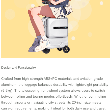
Design and Functionality
Crafted from high-strength ABS+PC materials and aviation-grade
aluminum, the luggage balances durability with lightweight portability
(6.8kg). The telescoping front wheel system allows users to switch
between rolling and towing modes effortlessly. Whether commuting
through airports or navigating city streets, its 20-inch size meets
carry-on requirements, making it ideal for both daily use and travel.