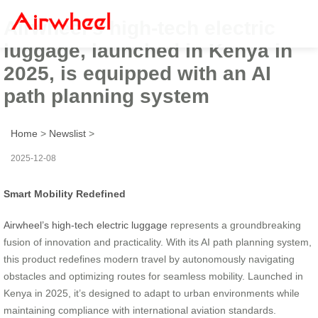
Airwheel’s high-tech electric
luggage, launched in Kenya in
2025, is equipped with an AI
path planning system
Home
>
Newslist
>
2025-12-08
Smart Mobility Redefined
Airwheel’s high-tech electric luggage
represents a groundbreaking
fusion of innovation and practicality. With its AI path planning system,
this product redefines modern travel by autonomously navigating
obstacles and optimizing routes for seamless mobility. Launched in
Kenya in 2025, it’s designed to adapt to urban environments while
maintaining compliance with international aviation standards.