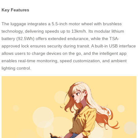
Key Features
The luggage integrates a 5.5-inch motor wheel with brushless
technology, delivering speeds up to 13km/h. Its modular lithium
battery (92.5Wh) offers extended endurance, while the TSA-
approved lock ensures security during transit. A built-in USB interface
allows users to charge devices on the go, and the intelligent app
enables real-time monitoring, speed customization, and ambient
lighting control.