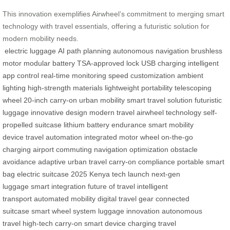
This innovation exemplifies Airwheel’s commitment to merging smart
technology with travel essentials, offering a futuristic solution for
modern mobility needs.
electric luggage
AI path planning
autonomous navigation
brushless
motor
modular battery
TSA-approved lock
USB charging
intelligent
app control
real-time monitoring
speed customization
ambient
lighting
high-strength materials
lightweight portability
telescoping
wheel
20-inch carry-on
urban mobility
smart travel solution
futuristic
luggage
innovative design
modern travel
airwheel technology
self-
propelled suitcase
lithium battery endurance
smart mobility
device
travel automation
integrated motor wheel
on-the-go
charging
airport commuting
navigation optimization
obstacle
avoidance
adaptive urban travel
carry-on compliance
portable smart
bag
electric suitcase 2025
Kenya tech launch
next-gen
luggage
smart integration
future of travel
intelligent
transport
automated mobility
digital travel gear
connected
suitcase
smart wheel system
luggage innovation
autonomous
travel
high-tech carry-on
smart device charging
travel