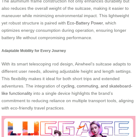
The aluminum frame construction not only enhances durability but
also reduces the overall weight of the suitcase, making it easier to
maneuver while minimizing environmental impact. This lightweight
yet robust structure is paired with
Eco-Battery Power
, which
optimizes energy consumption during operation, ensuring longer
battery life without compromising performance.
Adaptable Mobility for Every Journey
With its smart telescoping rod design, Airwheel’s suitcase adapts to
different user needs, allowing adjustable height and length settings.
This flexibility makes it ideal for both short trips and extended
adventures. The integration of
cycling, commuting, and skateboard-
like functionality
into a single device highlights the brand’s
commitment to reducing reliance on multiple transport tools, aligning
with eco-friendly travel practices.