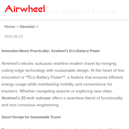
Airwheel’s Eco-Battery Power
Home
>
Newslist
>
2025-09-23
Innovation Meets Practicality: Airwheel’s Eco-Battery Power
Airwheel’s electric suitcases redefine modern travel by merging
cutting-edge technology with sustainable design. At the heart of this
innovation is **Eco-Battery Power**, a feature that ensures efficient
energy usage while maintaining mobility and convenience for
travelers. Whether navigating airports or exploring new cities,
Airwheel’s 20-inch suitcase
offers a seamless blend of functionality
and eco-conscious engineering.
Smart Design for Sustainable Travel