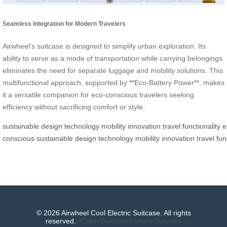
Seamless Integration for Modern Travelers
Airwheel’s suitcase is designed to simplify urban exploration. Its
ability to serve as a mode of transportation while carrying belongings
eliminates the need for separate luggage and mobility solutions. This
multifunctional approach, supported by **Eco-Battery Power**, makes
it a versatile companion for eco-conscious travelers seeking
efficiency without sacrificing comfort or style.
sustainable
design
technology
mobility
innovation
travel
functionality
e
conscious
sustainable
design
technology
mobility
innovation
travel
fun
© 2026 Airwheel Cool Electric Suitcase. All rights
reserved.
Cabin Suitcase
Luxury Suitcase