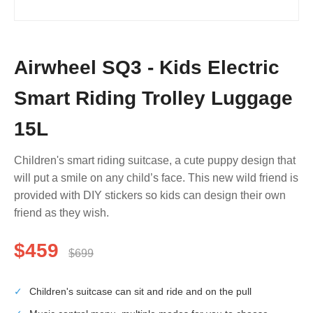
Airwheel SQ3 - Kids Electric
Smart Riding Trolley Luggage
15L
Children's smart riding suitcase, a cute puppy design that
will put a smile on any child’s face. This new wild friend is
provided with DIY stickers so kids can design their own
friend as they wish.
$459
$699
✓
Children's suitcase can sit and ride and on the pull