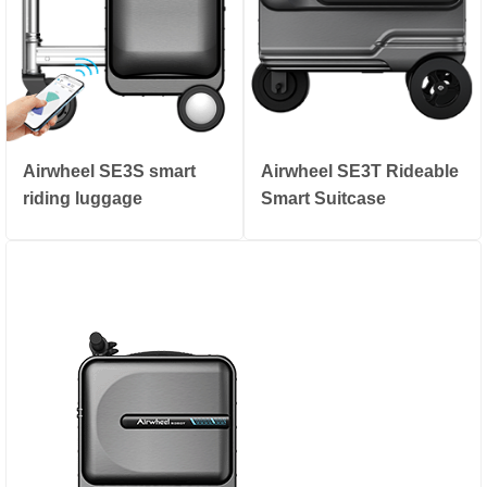
Airwheel SE3S smart
Airwheel SE3T Rideable
riding luggage
Smart Suitcase