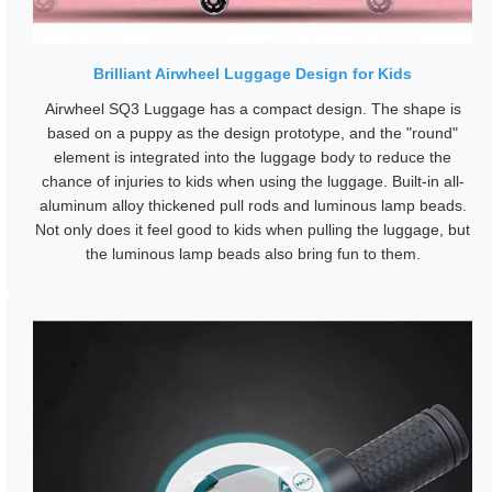
Brilliant Airwheel Luggage Design for Kids
Airwheel SQ3 Luggage has a compact design. The shape is
based on a puppy as the design prototype, and the "round"
element is integrated into the luggage body to reduce the
chance of injuries to kids when using the luggage. Built-in all-
aluminum alloy thickened pull rods and luminous lamp beads.
Not only does it feel good to kids when pulling the luggage, but
the luminous lamp beads also bring fun to them.