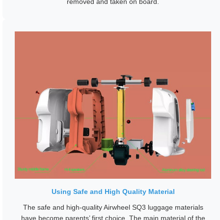
removed and taken on board.
Using Safe and High Quality Material
The safe and high-quality Airwheel SQ3 luggage materials
have become parents’ first choice. The main material of the