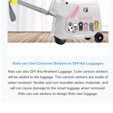
Kids can Use Cartoons Stickers to DIY the Luggages
Kids can also DIY this Airwheel Luggage. Cute cartoon stickers
will be added to the luggage. The cartoon stickers are made of
water-resistant, flexible and non-tearable sticker materials, and
will not cause damage to the smart luggage when removed.
Kids can use stickers to design their own luggage.