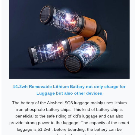
51.2wh Removable Lithium Battery not only charge for
Luggage but also other devices
The battery of the Airwheel SQ3 luggage mainly uses lithium
iron phosphate battery chips. This kind of battery chip is
beneficial to the safe riding of kid's luggage and can also
provide strong power to the luggage. The capacity of the smart
luggage is 51.2wh. Before boarding, the battery can be