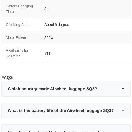
Battery Charging
2h
Time
Climbing Angle
About 6 degree
Motor Power
250w
Availability for
Yes
Boarding
FAQS
Which country made Airwheel luggage SQ3?
+
What is the battery life of the Airwheel luggage SQ3?
+