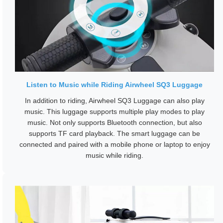
Listen to Music while Riding Airwheel SQ3 Luggage
In addition to riding, Airwheel SQ3 Luggage can also play
music. This luggage supports multiple play modes to play
music. Not only supports Bluetooth connection, but also
supports TF card playback. The smart luggage can be
connected and paired with a mobile phone or laptop to enjoy
music while riding.