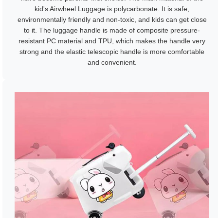
kid's Airwheel Luggage is polycarbonate. It is safe,
environmentally friendly and non-toxic, and kids can get close
to it. The luggage handle is made of composite pressure-
resistant PC material and TPU, which makes the handle very
strong and the elastic telescopic handle is more comfortable
and convenient.