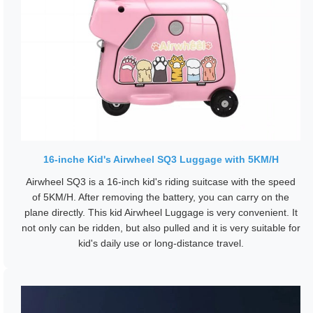
16-inche Kid's Airwheel SQ3 Luggage with 5KM/H
Airwheel SQ3 is a 16-inch kid's riding suitcase with the speed
of 5KM/H. After removing the battery, you can carry on the
plane directly. This kid Airwheel Luggage is very convenient. It
not only can be ridden, but also pulled and it is very suitable for
kid's daily use or long-distance travel.