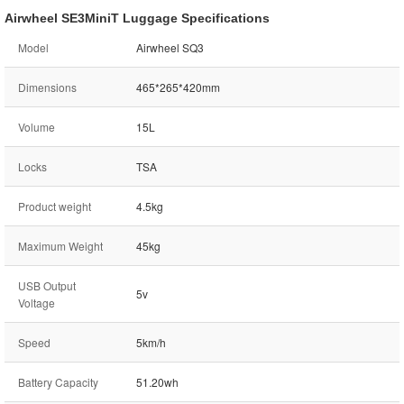
Airwheel SE3MiniT Luggage Specifications
Model
Airwheel SQ3
Dimensions
465*265*420mm
Volume
15L
Locks
TSA
Product weight
4.5kg
Maximum Weight
45kg
USB Output
5v
Voltage
Speed
5km/h
Battery Capacity
51.20wh