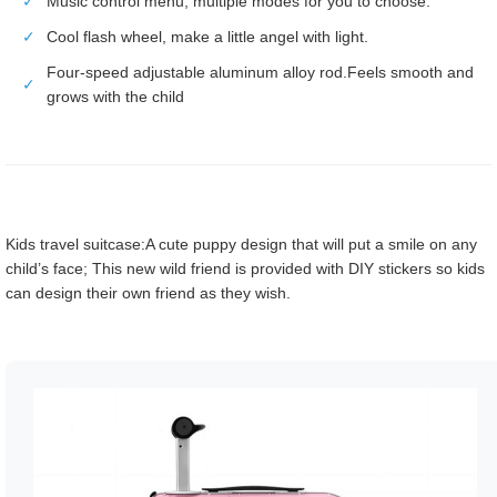
✓
Music control menu, multiple modes for you to choose.
✓
Cool flash wheel, make a little angel with light.
Four-speed adjustable aluminum alloy rod.Feels smooth and
✓
grows with the child
Kids travel suitcase:A cute puppy design that will put a smile on any
child’s face; This new wild friend is provided with DIY stickers so kids
can design their own friend as they wish.