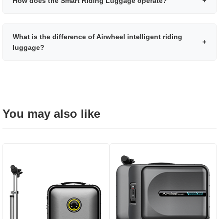
How does the Smart Riding Luggage operate?
+
What is the difference of Airwheel intelligent riding
+
luggage?
You may also like