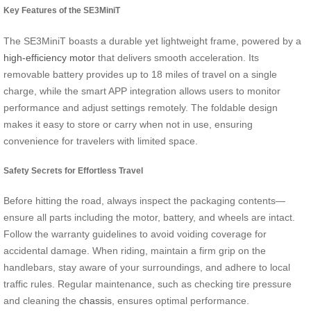
Key Features of the SE3MiniT
The SE3MiniT boasts a durable yet lightweight frame, powered by a
high-efficiency motor
that delivers smooth acceleration. Its
removable battery provides up to 18 miles of travel on a single
charge, while the smart APP integration allows users to monitor
performance and adjust settings remotely. The foldable design
makes it easy to store or carry when not in use, ensuring
convenience for travelers with limited space.
Safety Secrets for Effortless Travel
Before hitting the road, always inspect the packaging contents—
ensure all parts including the motor, battery, and wheels are intact.
Follow the warranty guidelines to avoid voiding coverage for
accidental damage. When riding, maintain a firm grip on the
handlebars, stay aware of your surroundings, and adhere to local
traffic rules. Regular maintenance, such as checking tire pressure
and cleaning the
chassis
, ensures optimal performance.