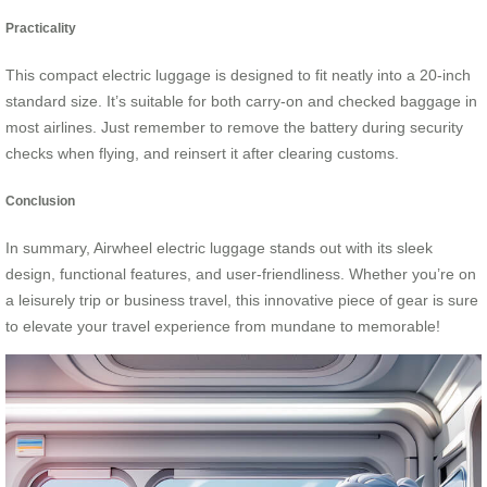
Practicality
This compact electric luggage is designed to fit neatly into a 20-inch
standard size. It’s suitable for both carry-on and checked baggage in
most airlines. Just remember to remove the battery during security
checks when flying, and reinsert it after clearing customs.
Conclusion
In summary, Airwheel electric luggage stands out with its sleek
design, functional features, and user-friendliness. Whether you’re on
a leisurely trip or business travel, this innovative piece of gear is sure
to elevate your travel experience from mundane to memorable!