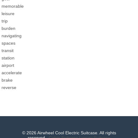
memorable
leisure
trip
burden
navigating
spaces
transit
station
airport
accelerate
brake
reverse
© 2026 Airwheel Cool Electric Suitcase. All rights
reserved.
Cabin Suitcase
Luxury Suitcase