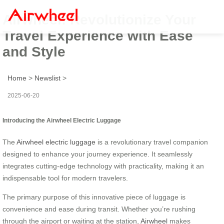
Airwheel: Revolutionize Your
Travel Experience with Ease
and Style
Home
>
Newslist
>
2025-06-20
Introducing the Airwheel Electric Luggage
The
Airwheel electric luggage
is a revolutionary travel companion
designed to enhance your journey experience. It seamlessly
integrates cutting-edge technology with practicality, making it an
indispensable tool for modern travelers.
The primary purpose of this innovative piece of luggage is
convenience and ease during transit. Whether you’re rushing
through the airport or waiting at the station,
Airwheel
makes