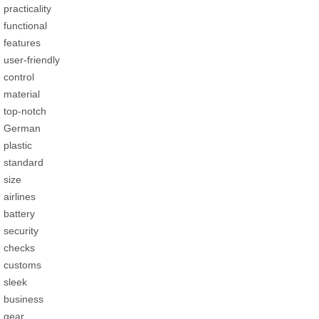
practicality
functional
features
user-friendly
control
material
top-notch
German
plastic
standard
size
airlines
battery
security
checks
customs
sleek
business
gear