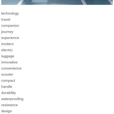
technology
travel
companion
journey
experience
modern
electric
luggage
innovative
convenience
scooter
compact
handle
durability
waterproofing
resistance
design