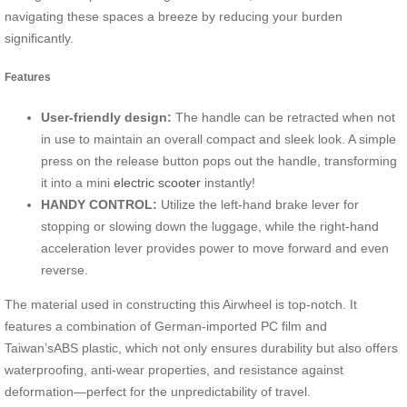
navigating these spaces a breeze by reducing your burden
significantly.
Features
User-friendly design:
The handle can be retracted when not
in use to maintain an overall compact and sleek look. A simple
press on the release button pops out the handle, transforming
it into a mini
electric scooter
instantly!
HANDY CONTROL:
Utilize the left-hand brake lever for
stopping or slowing down the luggage, while the right-hand
acceleration lever provides power to move forward and even
reverse.
The material used in constructing this Airwheel is top-notch. It
features a combination of German-imported PC film and
Taiwan’sABS plastic, which not only ensures durability but also offers
waterproofing, anti-wear properties, and resistance against
deformation—perfect for the unpredictability of travel.