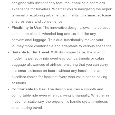
designed with user-friendly features, enabling a seamless
experience for travelers. Whether you’re navigating the airport
terminal or exploring urban environments, this
smart suitcase
ensures ease and convenience.
Flexibility in Use
: The innovative design allows it to be used
as both an electric wheeled bag and carried like any
conventional luggage. This dual functionality makes your
journey more comfortable and adaptable to various scenarios.
Suitable for Air Travel
: With its compact size, the 20-inch
model fits perfectly into overhead compartments or cabin
baggage allowances of airlines, ensuring that you can carry
this smart suitcase on board without any hassle. It is an
excellent choice for frequent flyers who value space-saving
solutions.
Comfortable to Use
: The design ensures a smooth and
comfortable ride even when carrying it manually. Whether in
motion or stationary, the ergonomic handle system reduces
strain during travel.