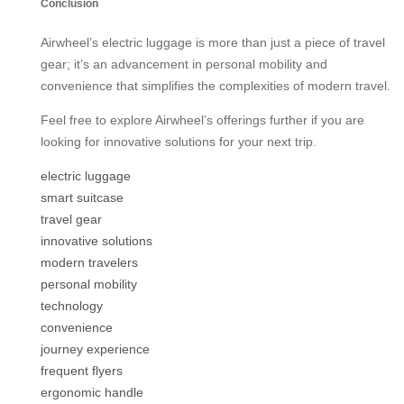
Conclusion
Airwheel’s electric luggage is more than just a piece of travel
gear; it’s an advancement in personal mobility and
convenience that simplifies the complexities of modern travel.
Feel free to explore Airwheel’s offerings further if you are
looking for innovative solutions for your next trip.
electric luggage
smart suitcase
travel gear
innovative solutions
modern travelers
personal mobility
technology
convenience
journey experience
frequent flyers
ergonomic handle