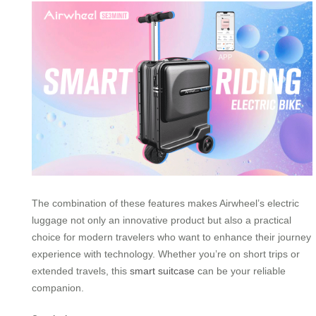
The combination of these features makes Airwheel’s electric
luggage not only an innovative product but also a practical
choice for modern travelers who want to enhance their journey
experience with technology. Whether you’re on short trips or
extended travels, this
smart suitcase
can be your reliable
companion.