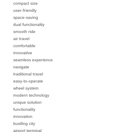
compact size
user-friendly
space-saving
dual functionality
smooth ride
air travel
comfortable
innovative
seamless experience
navigate
traditional travel
easy-to-operate
wheel system
modern technology
unique solution
functionality
innovation
bustling city
airport terminal