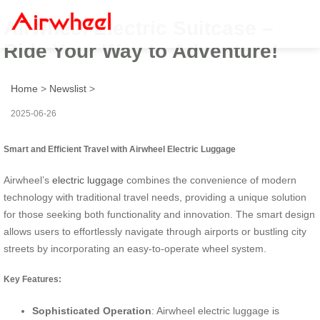
Airwheel Electric Suitcase –
Ride Your Way to Adventure!
Home
>
Newslist
>
2025-06-26
Smart and Efficient Travel with Airwheel Electric Luggage
Airwheel’s
electric luggage
combines the convenience of modern
technology with traditional travel needs, providing a unique solution
for those seeking both functionality and innovation. The smart design
allows users to effortlessly navigate through airports or bustling city
streets by incorporating an easy-to-operate wheel system.
Key Features:
Sophisticated Operation
: Airwheel electric luggage is