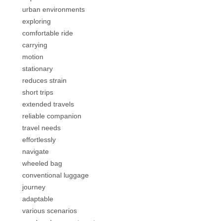
urban environments
exploring
comfortable ride
carrying
motion
stationary
reduces strain
short trips
extended travels
reliable companion
travel needs
effortlessly
navigate
wheeled bag
conventional luggage
journey
adaptable
various scenarios