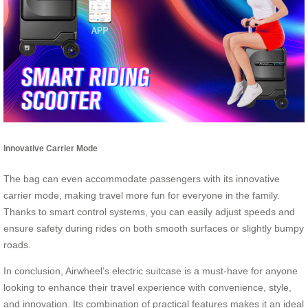
Innovative Carrier Mode
The bag can even accommodate passengers with its innovative
carrier mode, making travel more fun for everyone in the family.
Thanks to smart control systems, you can easily adjust speeds and
ensure safety during rides on both smooth surfaces or slightly bumpy
roads.
In conclusion, Airwheel’s electric suitcase is a must-have for anyone
looking to enhance their travel experience with convenience, style,
and innovation. Its combination of practical features makes it an ideal