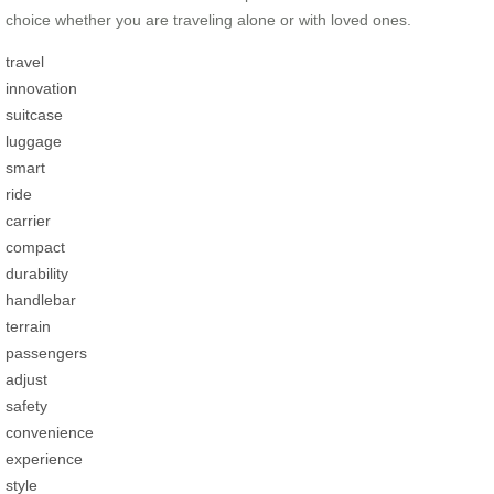
choice whether you are traveling alone or with loved ones.
travel
innovation
suitcase
luggage
smart
ride
carrier
compact
durability
handlebar
terrain
passengers
adjust
safety
convenience
experience
style