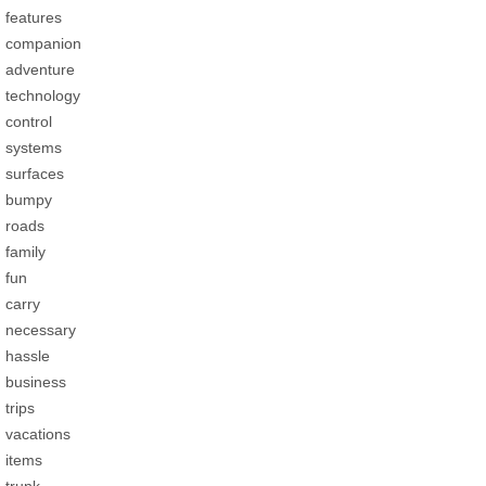
features
companion
adventure
technology
control
systems
surfaces
bumpy
roads
family
fun
carry
necessary
hassle
business
trips
vacations
items
trunk