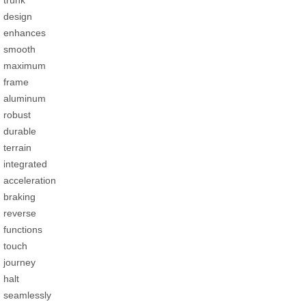
design
enhances
smooth
maximum
frame
aluminum
robust
durable
terrain
integrated
acceleration
braking
reverse
functions
touch
journey
halt
seamlessly