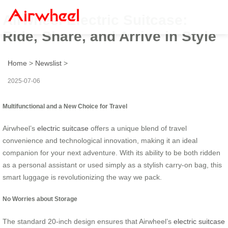
Airwheel Electric Suitcase:
Ride, Share, and Arrive in Style
Home
>
Newslist
>
2025-07-06
Multifunctional and a New Choice for Travel
Airwheel’s
electric suitcase
offers a unique blend of travel
convenience and technological innovation, making it an ideal
companion for your next adventure. With its ability to be both ridden
as a personal assistant or used simply as a stylish carry-on bag, this
smart luggage is revolutionizing the way we pack.
No Worries about Storage
The standard 20-inch design ensures that Airwheel’s
electric suitcase