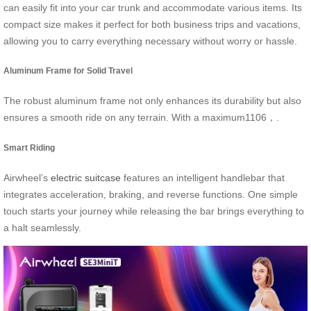
can easily fit into your car trunk and accommodate various items. Its
compact size makes it perfect for both business trips and vacations,
allowing you to carry everything necessary without worry or hassle.
Aluminum Frame for Solid Travel
The robust aluminum frame not only enhances its durability but also
ensures a smooth ride on any terrain. With a maximum1106，.
Smart Riding
Airwheel’s
electric suitcase
features an intelligent handlebar that
integrates acceleration, braking, and reverse functions. One simple
touch starts your journey while releasing the bar brings everything to
a halt seamlessly.