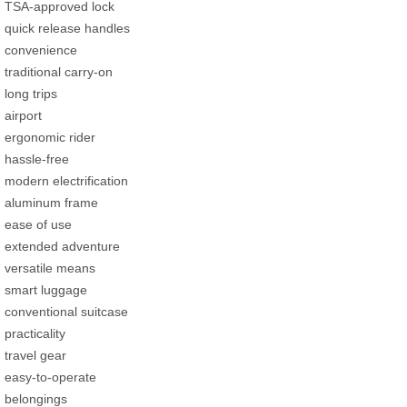
TSA-approved lock
quick release handles
convenience
traditional carry-on
long trips
airport
ergonomic rider
hassle-free
modern electrification
aluminum frame
ease of use
extended adventure
versatile means
smart luggage
conventional suitcase
practicality
travel gear
easy-to-operate
belongings