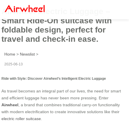
Airwheel Electric Luggage –
Smart Ride-On suitcase with
foldable design, perfect for
travel and check-in ease.
Home
>
Newslist
>
2025-06-13
Ride with Style: Discover Airwheel’s Intelligent Electric Luggage
As travel becomes an integral part of our lives, the need for smart
and efficient luggage has never been more pressing. Enter
Airwheel
, a brand that combines traditional carry-on functionality
with modern electrification to create innovative solutions like their
electric roller suitcase
.