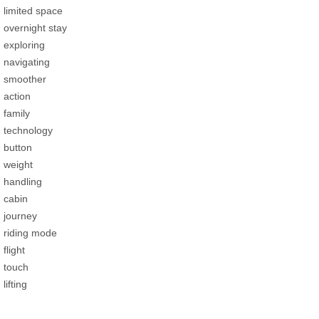
limited space
overnight stay
exploring
navigating
smoother
action
family
technology
button
weight
handling
cabin
journey
riding mode
flight
touch
lifting