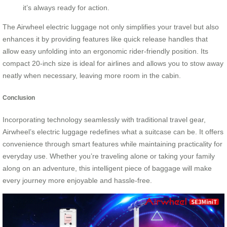
it’s always ready for action.
The Airwheel electric luggage not only simplifies your travel but also
enhances it by providing features like quick release handles that
allow easy unfolding into an ergonomic rider-friendly position. Its
compact 20-inch size is ideal for airlines and allows you to stow away
neatly when necessary, leaving more room in the cabin.
Conclusion
Incorporating technology seamlessly with traditional travel gear,
Airwheel’s electric luggage redefines what a suitcase can be. It offers
convenience through smart features while maintaining practicality for
everyday use. Whether you’re traveling alone or taking your family
along on an adventure, this intelligent piece of baggage will make
every journey more enjoyable and hassle-free.