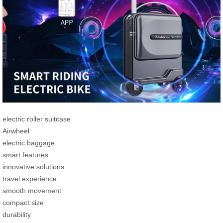
electric roller suitcase
Airwheel
electric baggage
smart features
innovative solutions
travel experience
smooth movement
compact size
durability