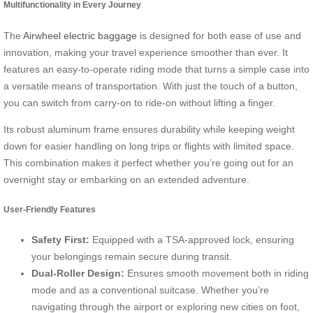
Multifunctionality in Every Journey
The
Airwheel electric baggage
is designed for both ease of use and
innovation, making your travel experience smoother than ever. It
features an easy-to-operate riding mode that turns a simple case into
a versatile means of transportation. With just the touch of a button,
you can switch from carry-on to ride-on without lifting a finger.
Its robust aluminum frame ensures durability while keeping weight
down for easier handling on long trips or flights with limited space.
This combination makes it perfect whether you’re going out for an
overnight stay or embarking on an extended adventure.
User-Friendly Features
Safety First:
Equipped with a TSA-approved lock, ensuring
your belongings remain secure during transit.
Dual-Roller Design:
Ensures smooth movement both in riding
mode and as a conventional suitcase. Whether you’re
navigating through the airport or exploring new cities on foot,