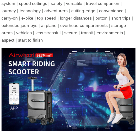
system
|
speed settings
|
safety
|
versatile
|
travel companion
|
journey
|
technology
|
adventurers
|
cutting-edge
|
convenience
|
carry-on
|
e-bike
|
top speed
|
longer distances
|
button
|
short trips
|
extended journeys
|
airplane
|
overhead compartments
|
storage
areas
|
vehicles
|
less stressful
|
secure
|
transit
|
environments
|
aspect
|
start to finish