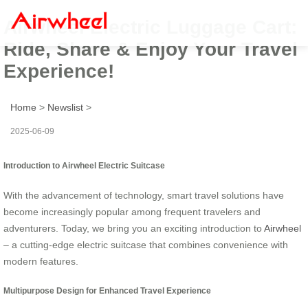
Airwheel Electric Luggage Cart:
Ride, Share & Enjoy Your Travel
Experience!
Home
>
Newslist
>
2025-06-09
Introduction to Airwheel Electric Suitcase
With the advancement of technology, smart travel solutions have
become increasingly popular among frequent travelers and
adventurers.
Today, we bring you an exciting introduction to
Airwheel
– a cutting-edge electric suitcase that combines convenience with
modern features.
Multipurpose Design for Enhanced Travel Experience