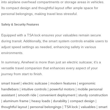
into airplane overhead compartments or storage areas in vehicles.
Its compact design and thoughtful layout offer ample space for
personal belongings, making travel less stressful.
Safety & Security Features
Equipped with a TSA lock ensures your valuables remain secure
during transit. Additionally, the smart system controls enable users to
adjust speed settings as needed, enhancing safety in various
environments.
In summary, Airwheel is more than just an electric suitcase; it’s a
versatile travel companion that enhances every aspect of your
journey from start to finish.
smart travel
|
electric suitcase
|
modern features
|
ergonomic
handlebars
|
intuitive controls
|
powerful motors
|
mobile personal
assistant
|
smooth ride
|
convenient deployment
|
sturdy construction
|
aluminum frame
|
heavy loads
|
durability
|
compact design
|
thoughtful layout
|
personal belongings
|
TSA lock
|
valuables
|
smart