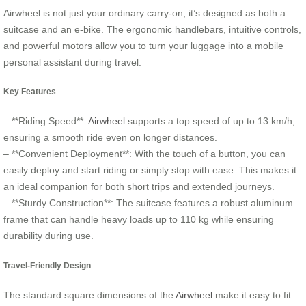
Airwheel is not just your ordinary carry-on; it’s designed as both a
suitcase and an e-bike. The ergonomic handlebars, intuitive controls,
and powerful motors allow you to turn your luggage into a mobile
personal assistant during travel.
Key Features
– **Riding Speed**:
Airwheel
supports a top speed of up to 13 km/h,
ensuring a smooth ride even on longer distances.
– **Convenient Deployment**: With the touch of a button, you can
easily deploy and start riding or simply stop with ease. This makes it
an ideal companion for both short trips and extended journeys.
– **Sturdy Construction**: The suitcase features a robust aluminum
frame that can handle heavy loads up to 110 kg while ensuring
durability during use.
Travel-Friendly Design
The standard square dimensions of the
Airwheel
make it easy to fit