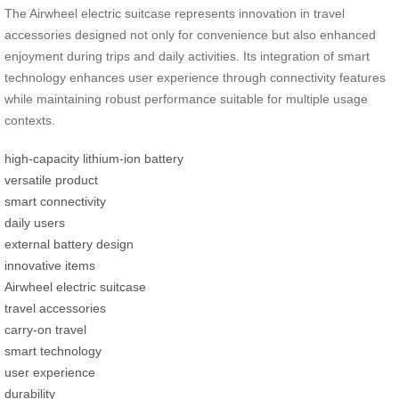
The Airwheel electric suitcase represents innovation in travel
accessories designed not only for convenience but also enhanced
enjoyment during trips and daily activities. Its integration of smart
technology enhances user experience through connectivity features
while maintaining robust performance suitable for multiple usage
contexts.
high-capacity lithium-ion battery
versatile product
smart connectivity
daily users
external battery design
innovative items
Airwheel electric suitcase
travel accessories
carry-on travel
smart technology
user experience
durability