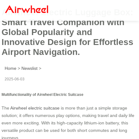
Airwheel Electric Luggage Box:
Smart Travel Companion with
Global Popularity and
Innovative Design for Effortless
Airport Navigation.
Home
>
Newslist
>
2025-06-03
Multifunctionality of Airwheel Electric Suitcase
The
Airwheel electric suitcase
is more than just a simple storage
solution; it offers numerous play options, making travel and daily life
even more exciting. With its high-capacity lithium-ion battery, this
versatile product can be used for both short commutes and long
journeys.