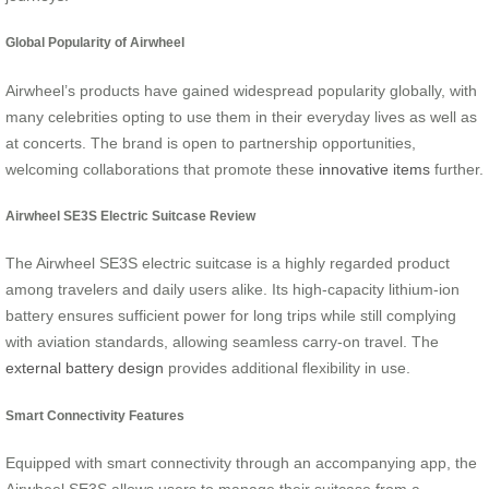
Global Popularity of Airwheel
Airwheel’s products have gained widespread popularity globally, with
many celebrities opting to use them in their everyday lives as well as
at concerts. The brand is open to partnership opportunities,
welcoming collaborations that promote these
innovative items
further.
Airwheel SE3S Electric Suitcase Review
The Airwheel SE3S electric suitcase is a highly regarded product
among travelers and daily users alike. Its high-capacity lithium-ion
battery ensures sufficient power for long trips while still complying
with aviation standards, allowing seamless carry-on travel. The
external battery design
provides additional flexibility in use.
Smart Connectivity Features
Equipped with smart connectivity through an accompanying app, the