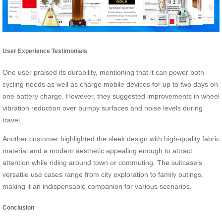
User Experience Testimonials
One user praised its durability, mentioning that it can power both
cycling needs as well as charge mobile devices for up to two days on
one battery charge. However, they suggested improvements in wheel
vibration reduction over bumpy surfaces and noise levels during
travel.
Another customer highlighted the sleek design with high-quality fabric
material and a modern aesthetic appealing enough to attract
attention while riding around town or commuting. The suitcase’s
versatile use cases range from city exploration to family outings,
making it an indispensable companion for various scenarios.
Conclusion