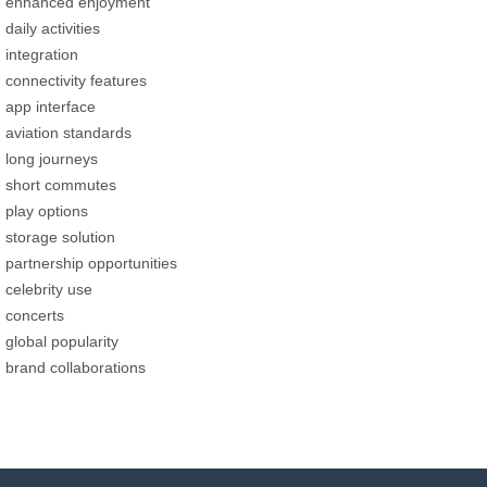
enhanced enjoyment
daily activities
integration
connectivity features
app interface
aviation standards
long journeys
short commutes
play options
storage solution
partnership opportunities
celebrity use
concerts
global popularity
brand collaborations