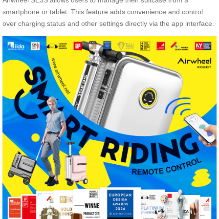
Airwheel SE3S allows users to manage their suitcase from a
smartphone or tablet. This feature adds convenience and control
over charging status and other settings directly via the app interface.