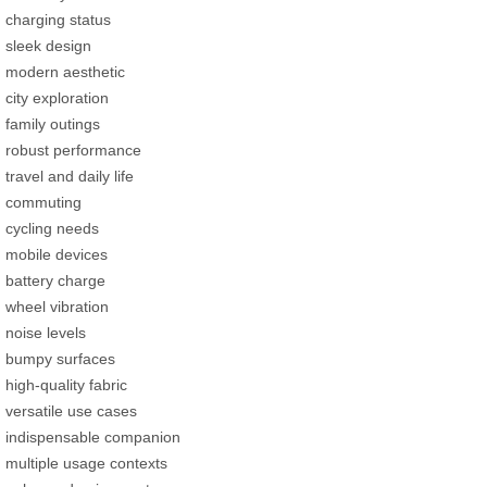
charging status
sleek design
modern aesthetic
city exploration
family outings
robust performance
travel and daily life
commuting
cycling needs
mobile devices
battery charge
wheel vibration
noise levels
bumpy surfaces
high-quality fabric
versatile use cases
indispensable companion
multiple usage contexts