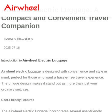
Airwheel Electric Luggage: A
Compact and Convenient Travel
Companion
Home
>
Newslist
>
2025-07-16
Airwheel Electric Luggage
Introduction to
Airwheel electric luggage
is designed with convenience and style in
mind, perfect for those who want a hassle-free travel experience.
The unique design makes it stand out as more than just your
ordinary suitcase.
User-Friendly Features
The airwheel electric luggage incorporates several user-friendly