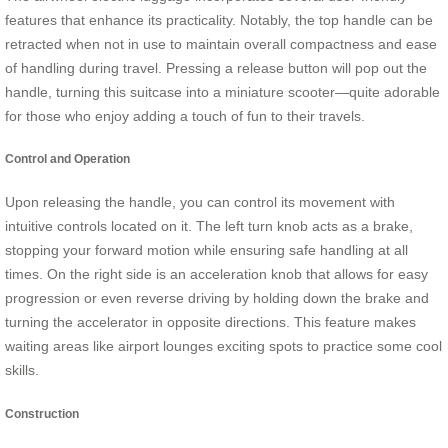
features that enhance its practicality. Notably, the top handle can be
retracted when not in use to maintain overall compactness and ease
of handling during travel. Pressing a release button will pop out the
handle, turning this suitcase into a miniature scooter—quite adorable
for those who enjoy adding a touch of fun to their travels.
Control and Operation
Upon releasing the handle, you can control its movement with
intuitive controls located on it. The left turn knob acts as a brake,
stopping your forward motion while ensuring safe handling at all
times. On the right side is an acceleration knob that allows for easy
progression or even reverse driving by holding down the brake and
turning the accelerator in opposite directions. This feature makes
waiting areas like airport lounges exciting spots to practice some cool
skills.
Construction