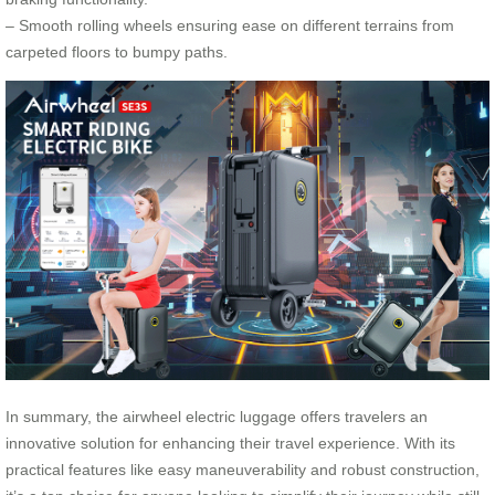
– Smooth rolling wheels ensuring ease on different terrains from
carpeted floors to bumpy paths.
In summary, the airwheel electric luggage offers travelers an
innovative solution for enhancing their travel experience. With its
practical features like easy maneuverability and robust construction,