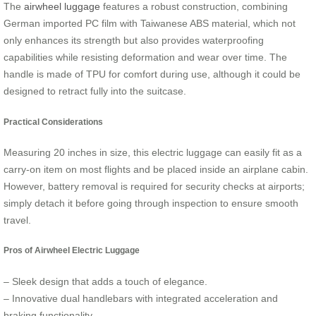
The
airwheel luggage
features a robust construction, combining
German imported PC film with Taiwanese ABS material, which not
only enhances its strength but also provides waterproofing
capabilities while resisting deformation and wear over time. The
handle is made of TPU for comfort during use, although it could be
designed to retract fully into the suitcase.
Practical Considerations
Measuring 20 inches in size, this electric luggage can easily fit as a
carry-on item on most flights and be placed inside an airplane cabin.
However, battery removal is required for security checks at airports;
simply detach it before going through inspection to ensure smooth
travel.
Pros of Airwheel Electric Luggage
– Sleek design that adds a touch of elegance.
– Innovative dual handlebars with integrated acceleration and
braking functionality.